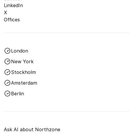
LinkedIn
X
Offices
London
New York
Stockholm
Amsterdam
Berlin
Ask AI about Northzone