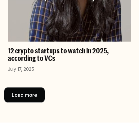
12 crypto startups to watch in 2025,
according to VCs
July 17, 2025
Load more