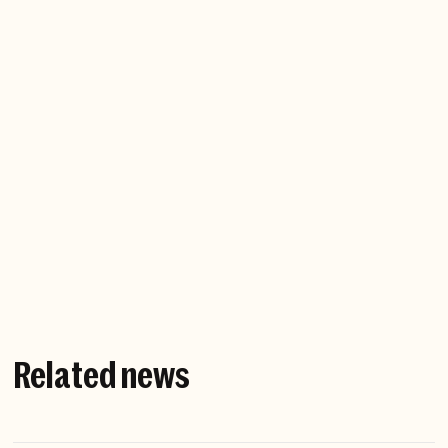
Chefs, rappers, dancers, master climbers and
fishermen — it's amazing to observe someone
endlessly pursuing perfection, while also defining
perfection. It's the most human thing in the world.
I'm happiest when
I'm doing anything outdoors with my family.
I live in New York with my two sons, and we love to
spend time in nature whenever we can.
Related news