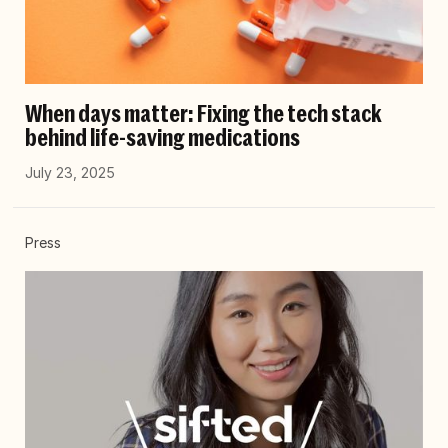
When days matter: Fixing the tech stack
behind life-saving medications
July 23, 2025
Press