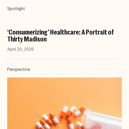
Spotlight
‘Consumerizing’ Healthcare: A Portrait of
Thirty Madison
April 20, 2026
Perspective