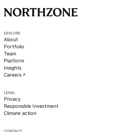
EXPLORE
About
Portfolio
Team
Platform
Insights
Careers
LEGAL
Privacy
Responsible Investment
Climate action
CONTACT