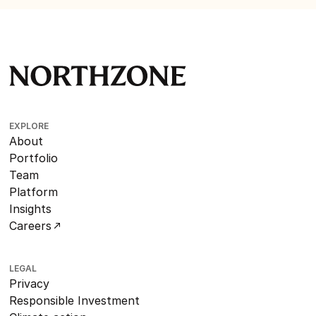
EXPLORE
About
Portfolio
Team
Platform
Insights
Careers
LEGAL
Privacy
Responsible Investment