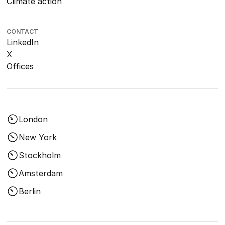
Climate action
CONTACT
LinkedIn
X
Offices
London
New York
Stockholm
Amsterdam
Berlin