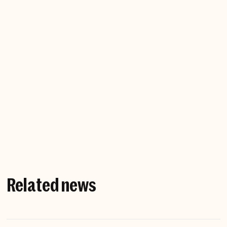
probably a sign I shouldn’t be doing it.” - PJ Pärson
If you weren’t working at
Northzone, where would we find
you?
Investigating the murky connections between
criminal networks and government institutions - as
a journalist.
Related news