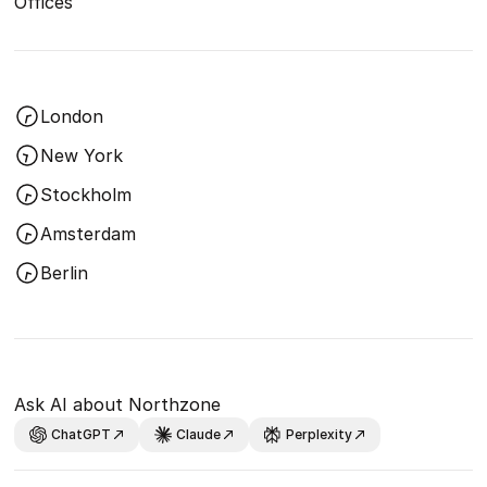
Offices
London
New York
Stockholm
Amsterdam
Berlin
Ask AI about Northzone
ChatGPT
Claude
Perplexity