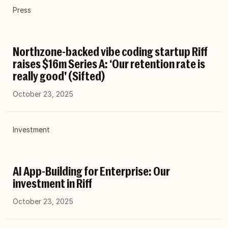
Press
Northzone-backed vibe coding startup Riff
raises $16m Series A: ‘Our retention rate is
really good' (Sifted)
October 23, 2025
Investment
AI App-Building for Enterprise: Our
investment in Riff
October 23, 2025