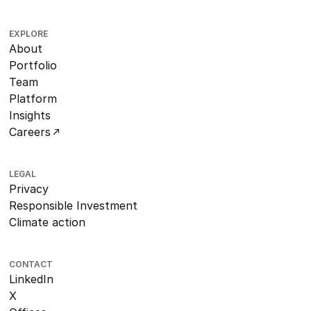
EXPLORE
About
Portfolio
Team
Platform
Insights
Careers
LEGAL
Privacy
Responsible Investment
Climate action
CONTACT
LinkedIn
X