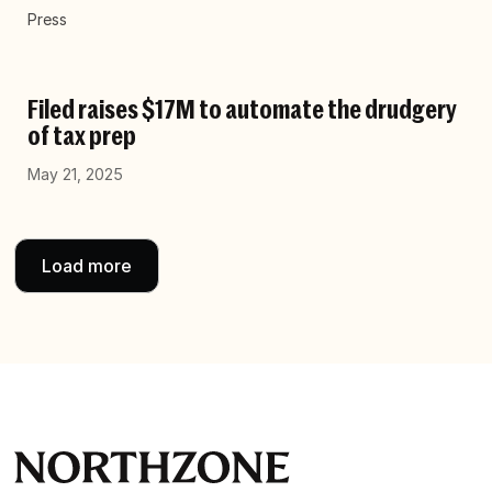
Press
Filed raises $17M to automate the drudgery
of tax prep
May 21, 2025
Load more