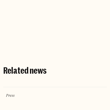
Company website
Related news
Press