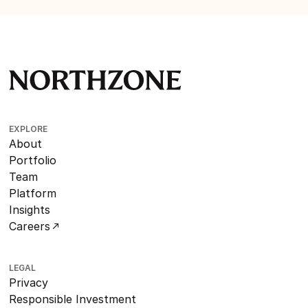
EXPLORE
About
Portfolio
Team
Platform
Insights
Careers
LEGAL
Privacy
Responsible Investment