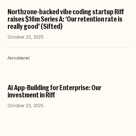
Northzone-backed vibe coding startup Riff
raises $16m Series A: ‘Our retention rate is
really good' (Sifted)
October 23, 2025
Investment
AI App-Building for Enterprise: Our
investment in Riff
October 23, 2025