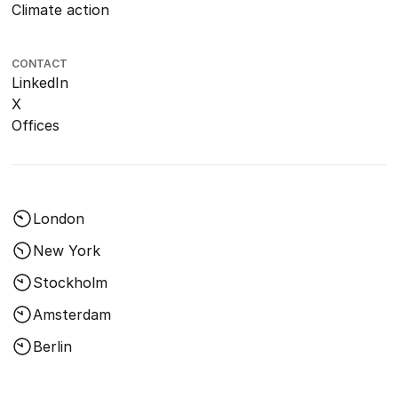
Climate action
CONTACT
LinkedIn
X
Offices
London
New York
Stockholm
Amsterdam
Berlin