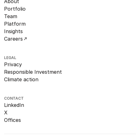
About
Portfolio
Team
Platform
Insights
Careers
LEGAL
Privacy
Responsible Investment
Climate action
CONTACT
LinkedIn
X
Offices