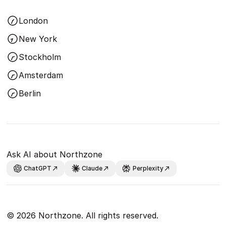
London
New York
Stockholm
Amsterdam
Berlin
Ask AI about Northzone
ChatGPT
Claude
Perplexity
© 2026 Northzone. All rights reserved.