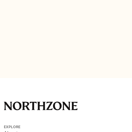
Company website
EXPLORE