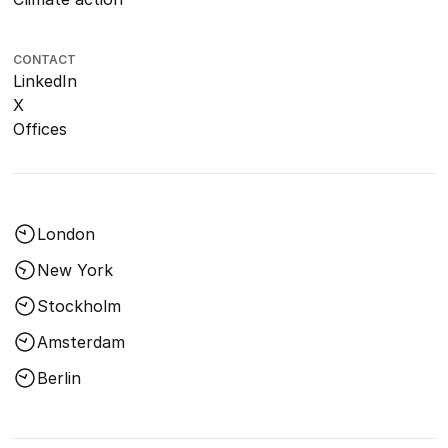
CONTACT
LinkedIn
X
Offices
London
New York
Stockholm
Amsterdam
Berlin