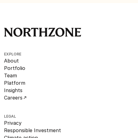
EXPLORE
About
Portfolio
Team
Platform
Insights
Careers
LEGAL
Privacy
Responsible Investment
Climate action