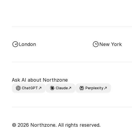
London
New York
Ask AI about Northzone
ChatGPT
Claude
Perplexity
© 2026 Northzone. All rights reserved.