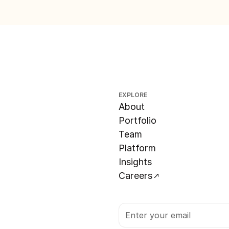
EXPLORE
About
Portfolio
Team
Platform
Insights
Careers