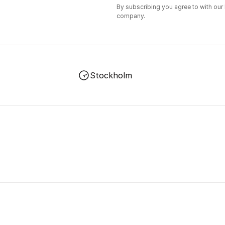
By subscribing you agree to with our
company.
Stockholm