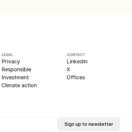
LEGAL
CONTACT
Privacy
LinkedIn
Responsible
X
Investment
Offices
Climate action
Sign up to newsletter