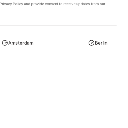
 Privacy Policy and provide consent to receive updates from our
Amsterdam
Berlin