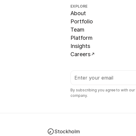
EXPLORE
About
Portfolio
Team
Platform
Insights
Careers
By subscribing you agree to with our
company.
Stockholm