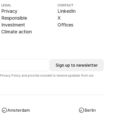
LEGAL
CONTACT
Privacy
LinkedIn
Responsible
X
Investment
Offices
Climate action
Sign up to newsletter
 Privacy Policy and provide consent to receive updates from our
Amsterdam
Berlin