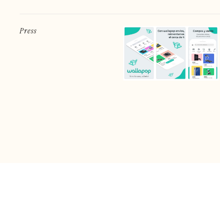
Press