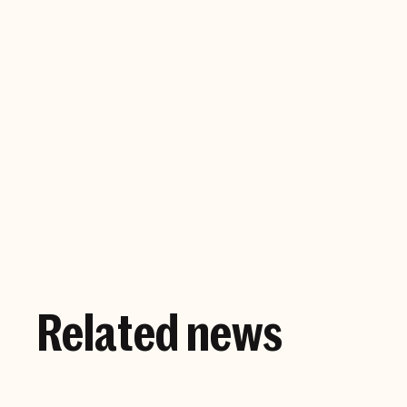
Company website
Related news