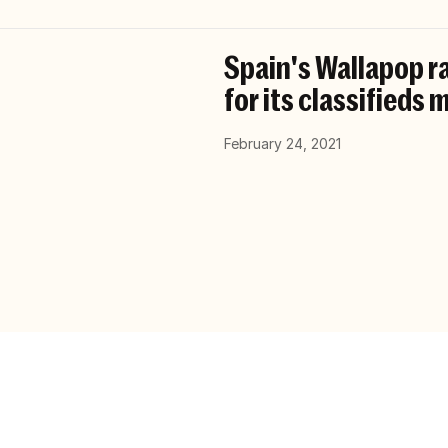
Spain's Wallapop r
for its classifieds
February 24, 2021