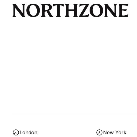
London
New York