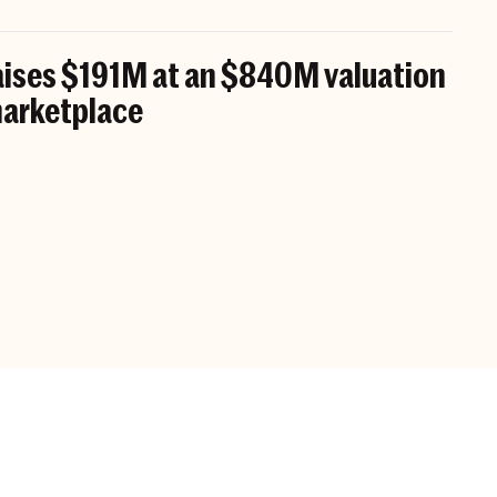
aises $191M at an $840M valuation
 marketplace