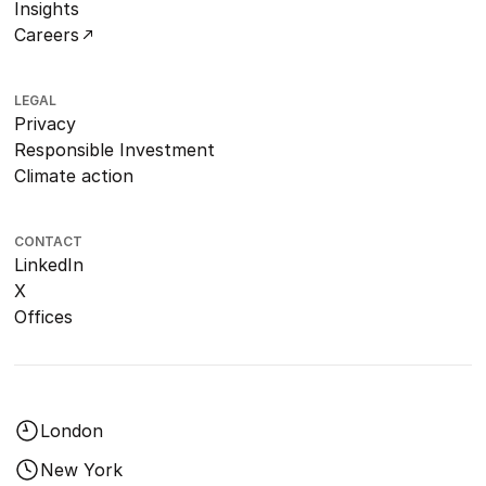
Insights
Careers
LEGAL
Privacy
Responsible Investment
Climate action
CONTACT
LinkedIn
X
Offices
London
New York