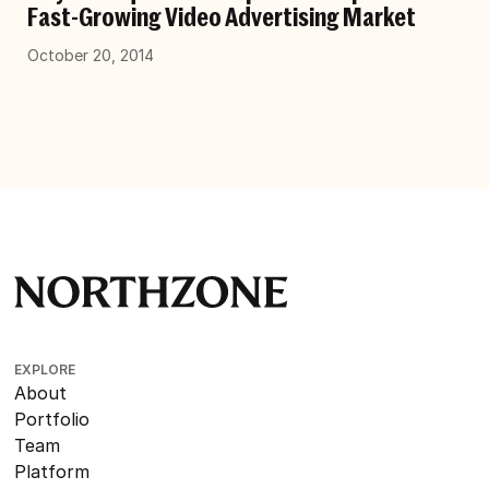
Fast-Growing Video Advertising Market
October 20, 2014
EXPLORE
About
Portfolio
Team
Platform