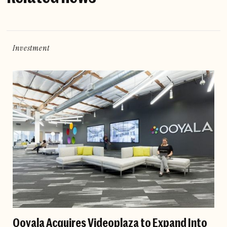
Investment
Ooyala Acquires Videoplaza to Expand Into