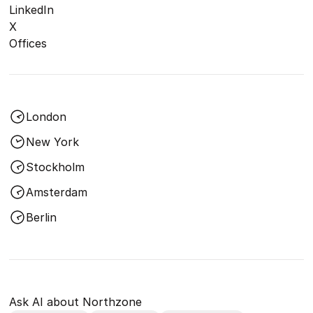
LinkedIn
X
Offices
London
New York
Stockholm
Amsterdam
Berlin
Ask AI about Northzone