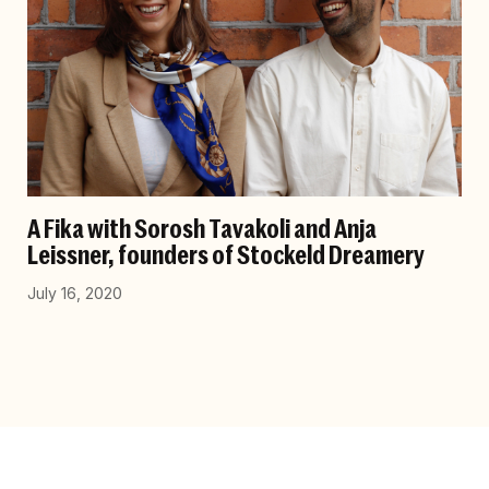
A Fika with Sorosh Tavakoli and Anja
Leissner, founders of Stockeld Dreamery
July 16, 2020