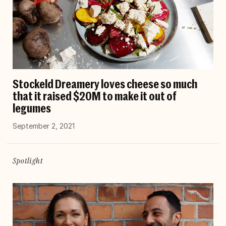
Stockeld Dreamery loves cheese so much
that it raised $20M to make it out of
legumes
September 2, 2021
Spotlight