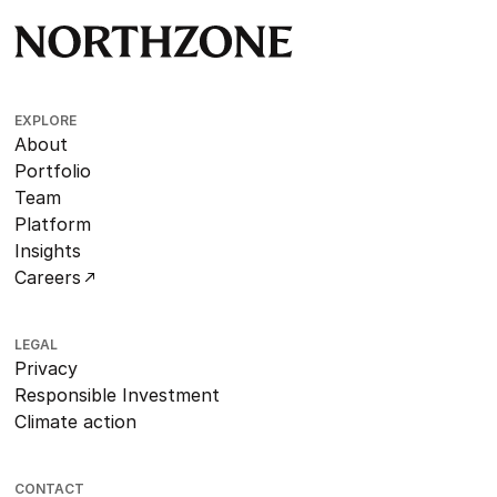
EXPLORE
About
Portfolio
Team
Platform
Insights
Careers
LEGAL
Privacy
Responsible Investment
Climate action
CONTACT