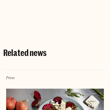
Company website
Related news
Press