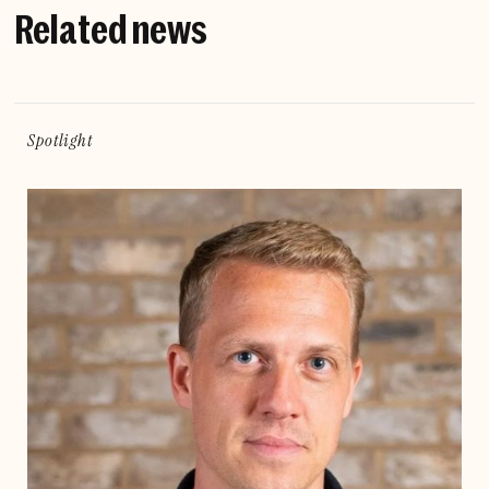
Related news
Spotlight