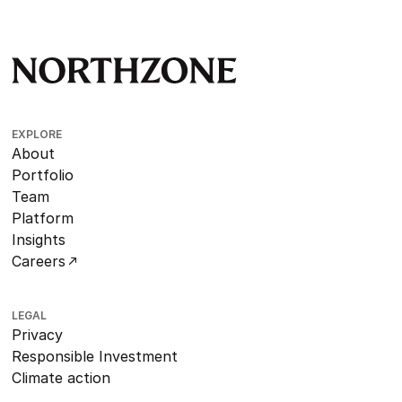
EXPLORE
About
Portfolio
Team
Platform
Insights
Careers
LEGAL
Privacy
Responsible Investment
Climate action