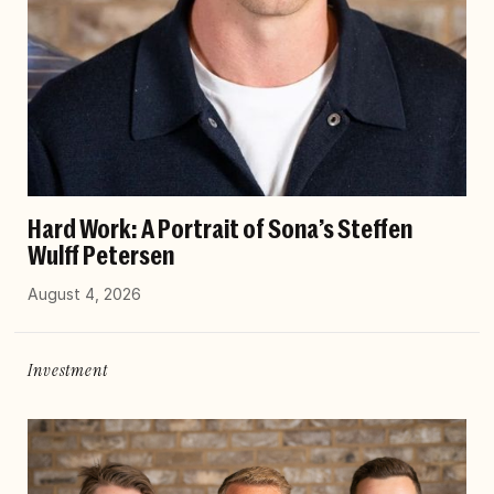
Hard Work: A Portrait of Sona’s Steffen
Wulff Petersen
August 4, 2026
Investment