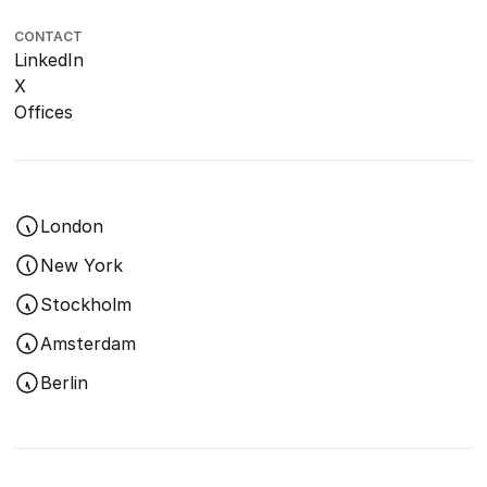
CONTACT
LinkedIn
X
Offices
London
New York
Stockholm
Amsterdam
Berlin