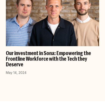
Our investment in Sona: Empowering the
Frontline Workforce with the Tech they
Deserve
May 14, 2024