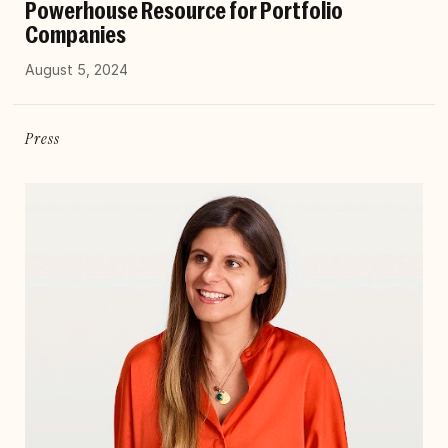
Powerhouse Resource for Portfolio
Companies
August 5, 2024
Press