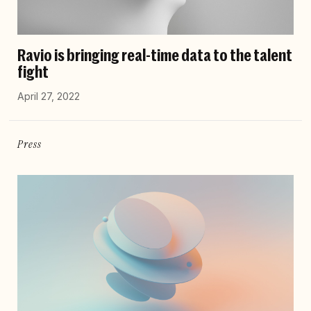
Ravio is bringing real-time data to the talent
fight
April 27, 2022
Press