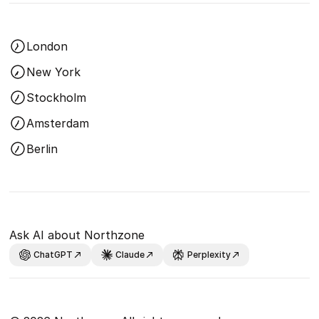
London
New York
Stockholm
Amsterdam
Berlin
Ask AI about Northzone
ChatGPT
Claude
Perplexity