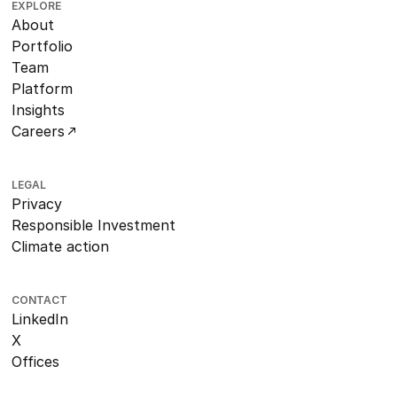
EXPLORE
About
Portfolio
Team
Platform
Insights
Careers
LEGAL
Privacy
Responsible Investment
Climate action
CONTACT
LinkedIn
X
Offices