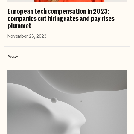
European tech compensation in 2023:
companies cut hiring rates and pay rises
plummet
November 23, 2023
Press