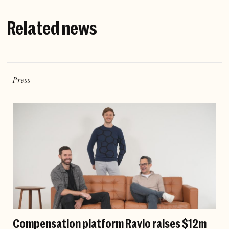
Related news
Press
Compensation platform Ravio raises $12m