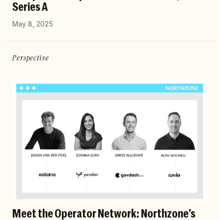
Series A
May 8, 2025
Perspective
Meet the Operator Network: Northzone’s