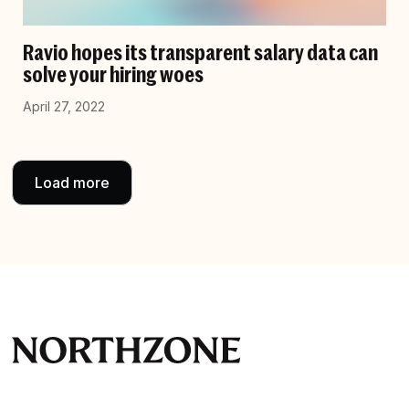
Ravio hopes its transparent salary data can
solve your hiring woes
April 27, 2022
Load more