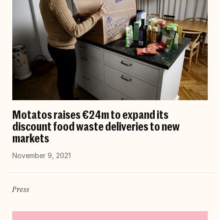
Motatos raises €24m to expand its
discount food waste deliveries to new
markets
November 9, 2021
Press