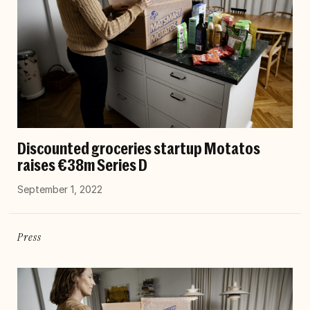
Discounted groceries startup Motatos
raises €38m Series D
September 1, 2022
Press