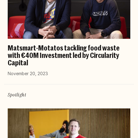
Matsmart-Motatos tackling food waste
with €40M Investment led by Circularity
Capital
November 20, 2023
Spotlight