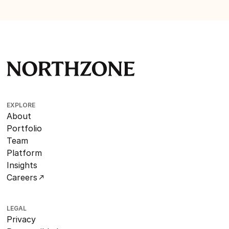
EXPLORE
About
Portfolio
Team
Platform
Insights
Careers
LEGAL
Privacy