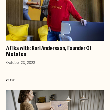
A Fika with: Karl Andersson, Founder Of
Motatos
October 23, 2023
Press