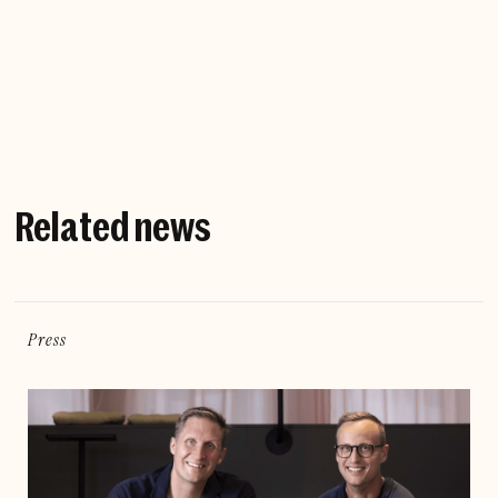
Company website
Related news
Press