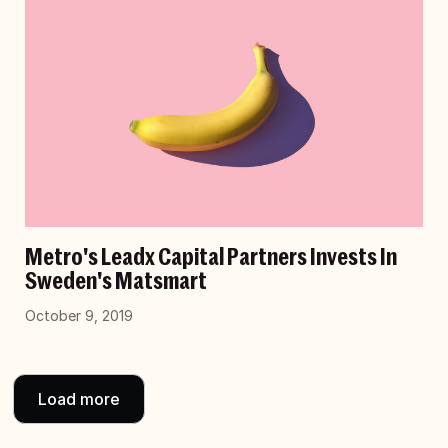
Metro's Leadx Capital Partners Invests In
Sweden's Matsmart
October 9, 2019
Load more