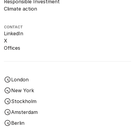
Responsible Investment
Climate action
CONTACT
LinkedIn
X
Offices
London
New York
Stockholm
Amsterdam
Berlin