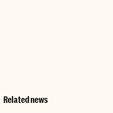
Company website
Related news