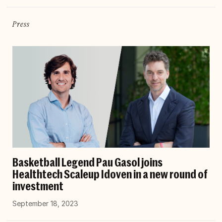
Press
Basketball Legend Pau Gasol joins
Healthtech Scaleup Idoven in a new round of
investment
September 18, 2023