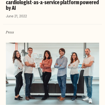
cardiologist-as-a-service platform powered
by AI
June 21, 2022
Press