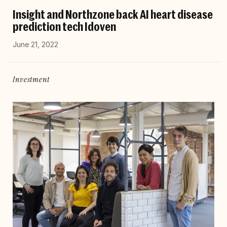
Insight and Northzone back AI heart disease
prediction tech Idoven
June 21, 2022
Investment