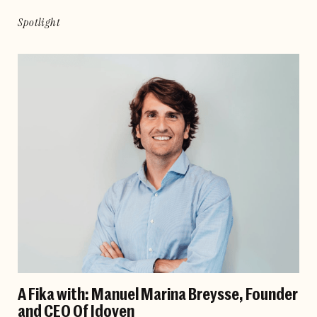
Spotlight
A Fika with: Manuel Marina Breysse, Founder
and CEO Of Idoven