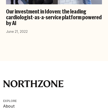
Our investment in Idoven: the leading
cardiologist-as-a-service platform powered
by AI
June 21, 2022
EXPLORE
About