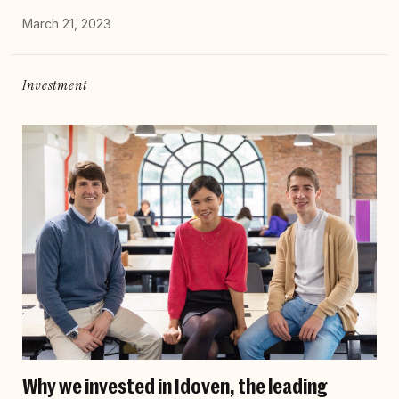
March 21, 2023
Investment
Why we invested in Idoven, the leading