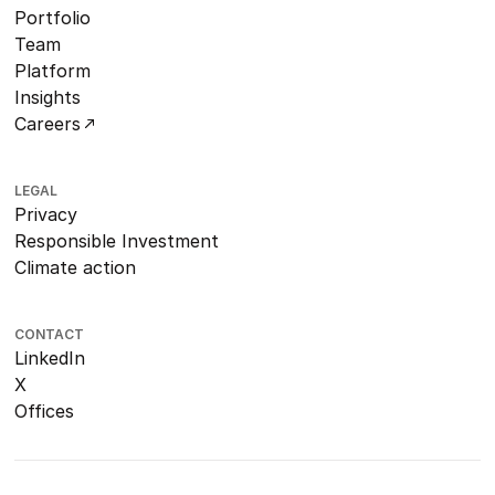
Portfolio
Team
Platform
Insights
Careers
LEGAL
Privacy
Responsible Investment
Climate action
CONTACT
LinkedIn
X
Offices