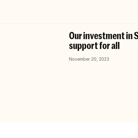
Our investment in S
support for all
November 20, 2023