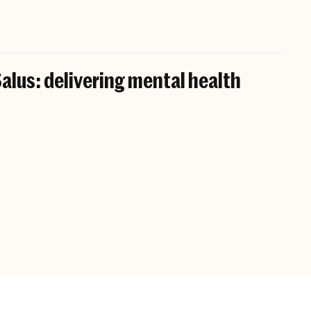
alus: delivering mental health