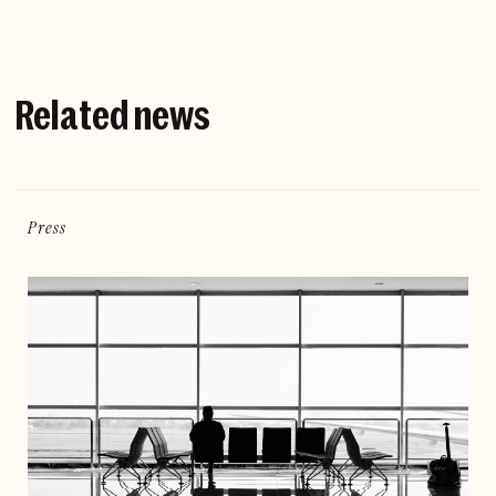
Related news
Press