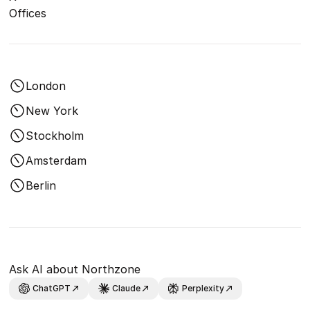
Offices
London
New York
Stockholm
Amsterdam
Berlin
Ask AI about Northzone
ChatGPT
Claude
Perplexity