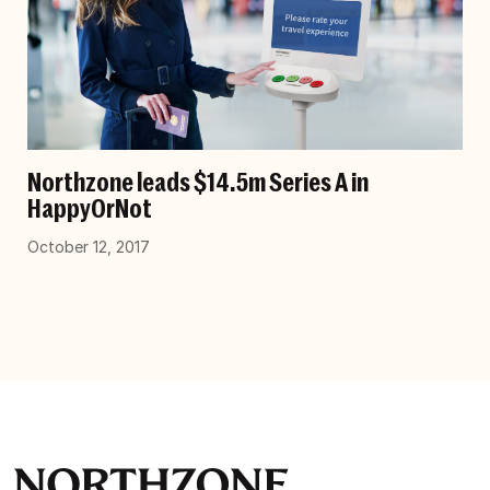
Northzone leads $14.5m Series A in
HappyOrNot
October 12, 2017