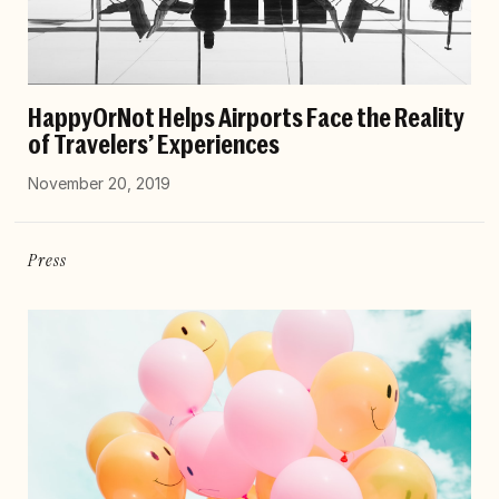
HappyOrNot Helps Airports Face the Reality
of Travelers’ Experiences
November 20, 2019
Press