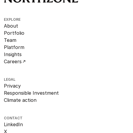
EXPLORE
About
Portfolio
Team
Platform
Insights
Careers
LEGAL
Privacy
Responsible Investment
Climate action
CONTACT
LinkedIn
X