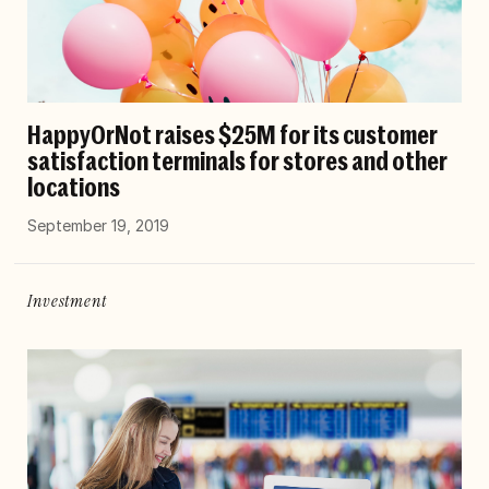
HappyOrNot raises $25M for its customer
satisfaction terminals for stores and other
locations
September 19, 2019
Investment