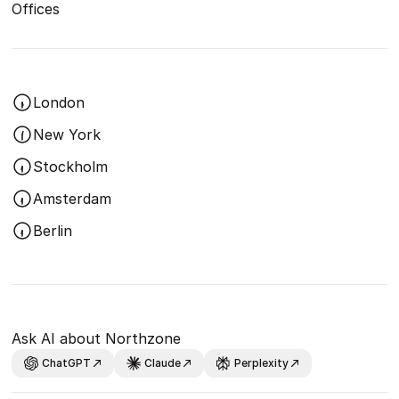
Offices
London
New York
Stockholm
Amsterdam
Berlin
Ask AI about Northzone
ChatGPT
Claude
Perplexity