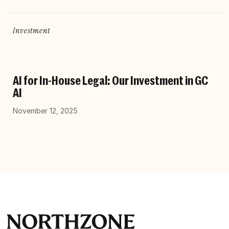
Investment
AI for In-House Legal: Our Investment in GC
AI
November 12, 2025