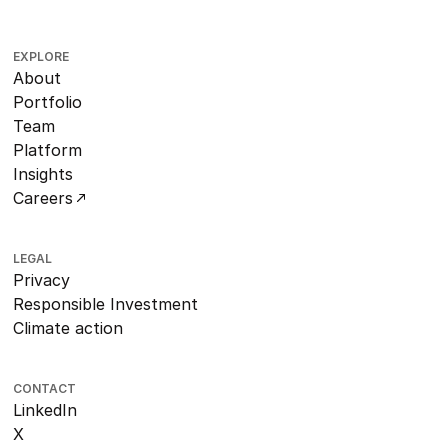
EXPLORE
About
Portfolio
Team
Platform
Insights
Careers
LEGAL
Privacy
Responsible Investment
Climate action
CONTACT
LinkedIn
X