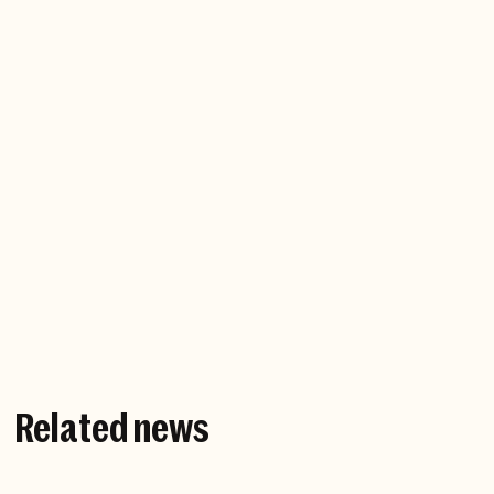
Company website
Related news