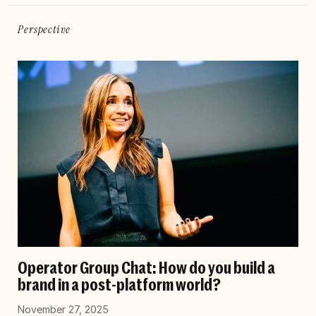
Perspective
Operator Group Chat: How do you build a
brand in a post-platform world?
November 27, 2025