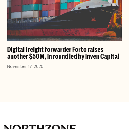
Digital freight forwarder Forto raises
another $50M, in round led by Inven Capital
November 17, 2020