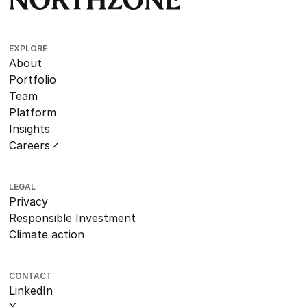
EXPLORE
About
Portfolio
Team
Platform
Insights
Careers
LEGAL
Privacy
Responsible Investment
Climate action
CONTACT
LinkedIn
X