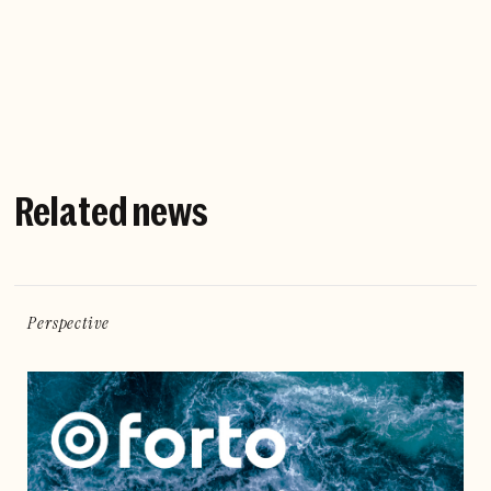
Company website
Related news
Perspective