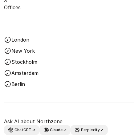
Offices
London
New York
Stockholm
Amsterdam
Berlin
Ask AI about Northzone
ChatGPT
Claude
Perplexity