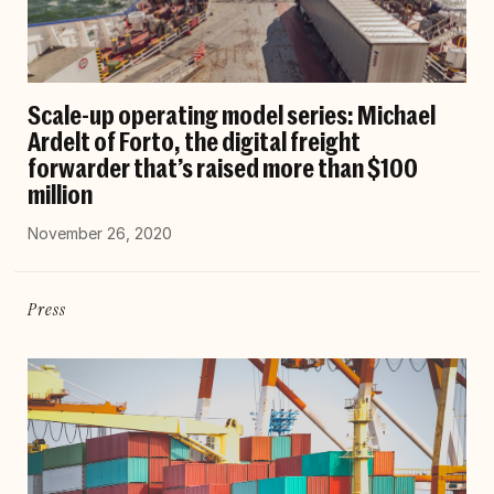
Scale-up operating model series: Michael
Ardelt of Forto, the digital freight
forwarder that’s raised more than $100
million
November 26, 2020
Press