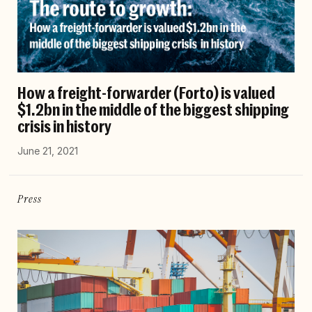
How a freight-forwarder (Forto) is valued
$1.2bn in the middle of the biggest shipping
crisis in history
June 21, 2021
Press