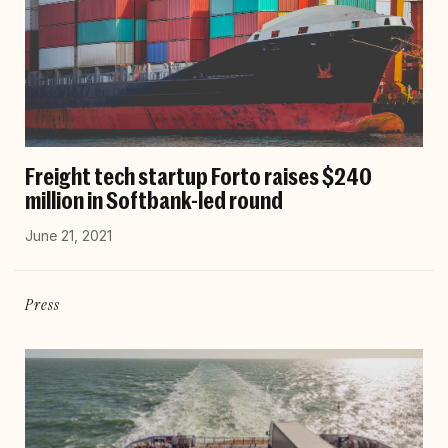
Freight tech startup Forto raises $240
million in Softbank-led round
June 21, 2021
Press