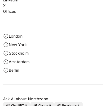
LinkedIn
X
Offices
London
New York
Stockholm
Amsterdam
Berlin
Ask AI about Northzone
ChatGPT
Claude
Perplexity