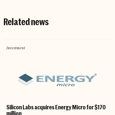
Related news
Investment
Silicon Labs acquires Energy Micro for $170
million