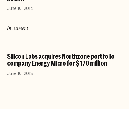
June 10, 2014
Investment
Silicon Labs acquires Northzone portfolio
company Energy Micro for $ 170 million
June 10, 2013