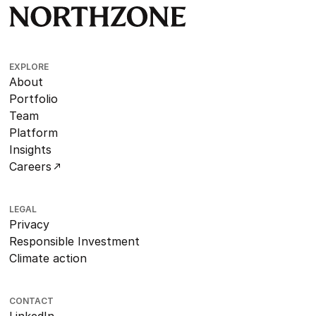
EXPLORE
About
Portfolio
Team
Platform
Insights
Careers
LEGAL
Privacy
Responsible Investment
Climate action
CONTACT