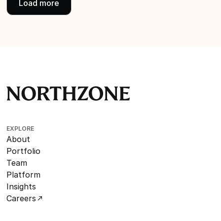
Load more
EXPLORE
About
Portfolio
Team
Platform
Insights
Careers