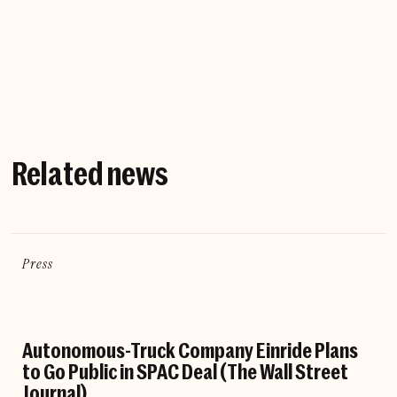
Company website
Related news
Press
Autonomous-Truck Company Einride Plans
to Go Public in SPAC Deal (The Wall Street
Journal)