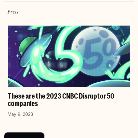
Press
These are the 2023 CNBC Disruptor 50
companies
May 9, 2023