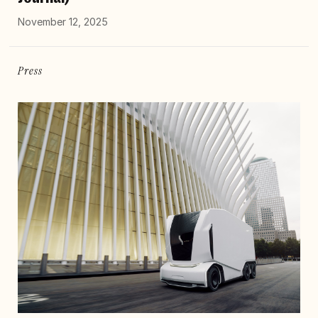
November 12, 2025
Press