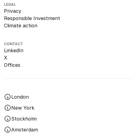
LEGAL
Privacy
Responsible Investment
Climate action
CONTACT
LinkedIn
X
Offices
London
New York
Stockholm
Amsterdam