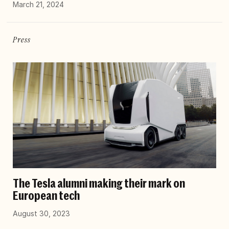
March 21, 2024
Press
The Tesla alumni making their mark on
European tech
August 30, 2023