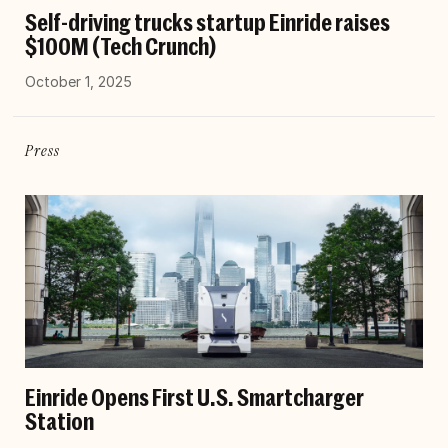
Self-driving trucks startup Einride raises
$100M (Tech Crunch)
October 1, 2025
Press
Einride Opens First U.S. Smartcharger
Station