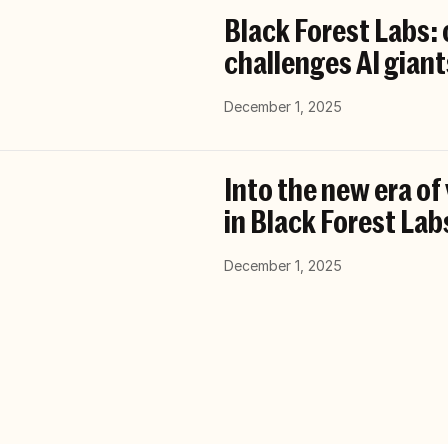
Black Forest Labs:
challenges AI giant
December 1, 2025
Into the new era of
in Black Forest Lab
December 1, 2025