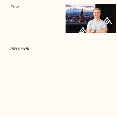
Press
Investment