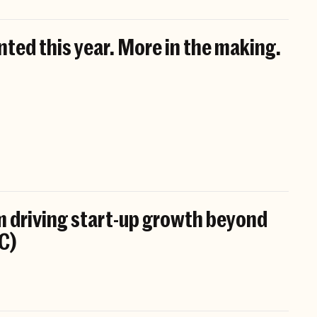
nted this year. More in the making.
 driving start-up growth beyond
BC)