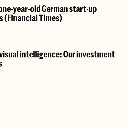
 one-year-old German start-up
s (Financial Times)
 visual intelligence: Our investment
s