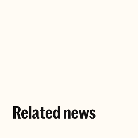
Company website
Related news