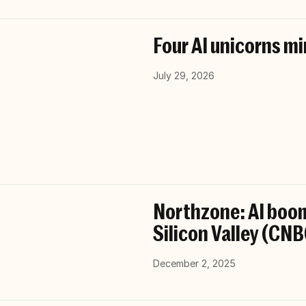
Four AI unicorns mi
July 29, 2026
Northzone: AI boom
Silicon Valley (CN
December 2, 2025