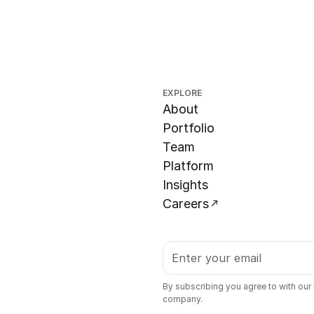
EXPLORE
About
Portfolio
Team
Platform
Insights
Careers
By subscribing you agree to with our
company.