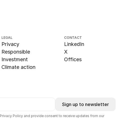
LEGAL
CONTACT
Privacy
LinkedIn
Responsible
X
Investment
Offices
Climate action
Sign up to newsletter
 Privacy Policy and provide consent to receive updates from our