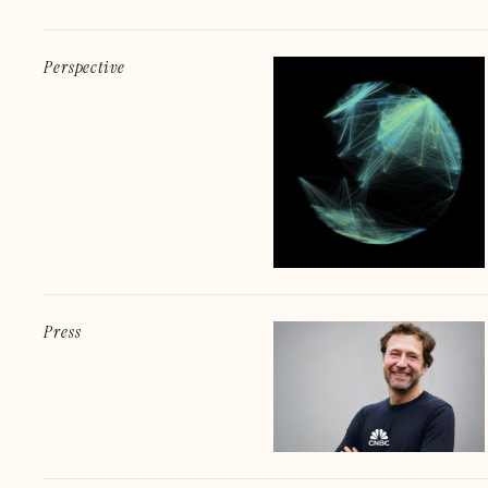
Perspective
Press