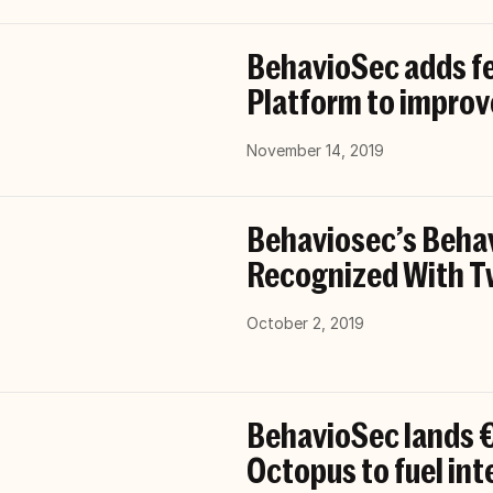
BehavioSec adds fe
Platform to improv
November 14, 2019
Behaviosec’s Behav
Recognized With T
October 2, 2019
BehavioSec lands €
Octopus to fuel in