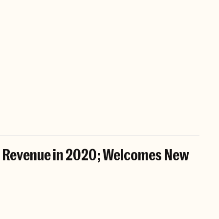
s Revenue in 2020; Welcomes New