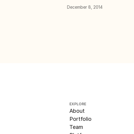
December 8, 2014
EXPLORE
About
Portfolio
Team