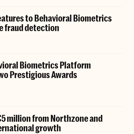
atures to Behavioral Biometrics
e fraud detection
ioral Biometrics Platform
wo Prestigious Awards
5 million from Northzone and
ternational growth