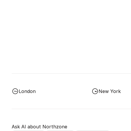
London
New York
Ask AI about Northzone