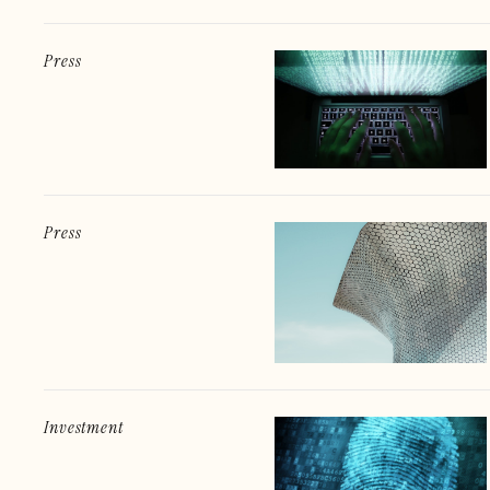
Press
Press
Investment