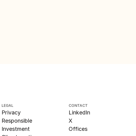
LEGAL
CONTACT
Privacy
LinkedIn
Responsible
X
Investment
Offices