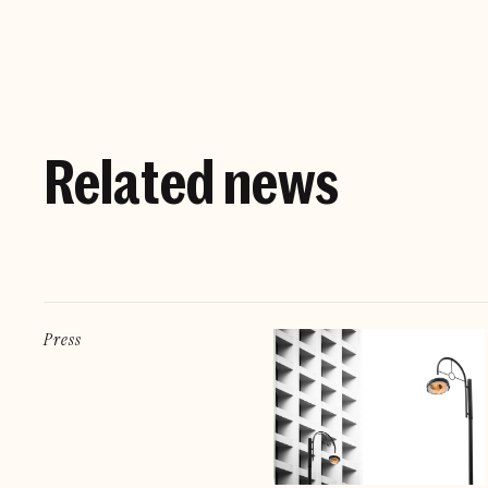
Related news
Press