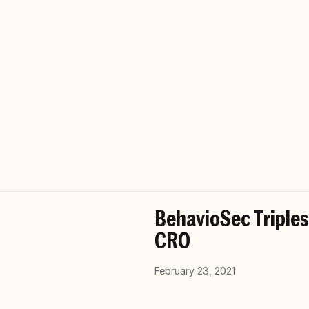
BehavioSec Triple
CRO
February 23, 2021