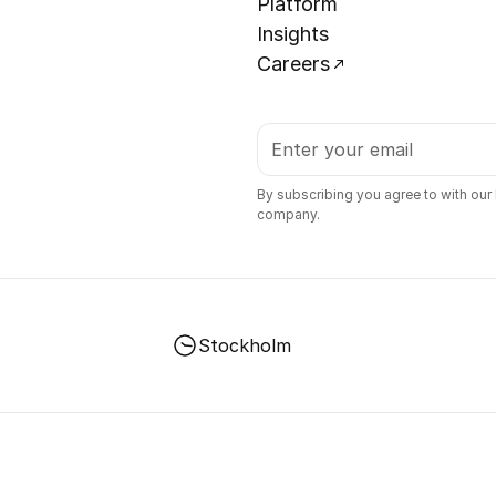
Platform
Insights
Careers
By subscribing you agree to with our
company.
Stockholm