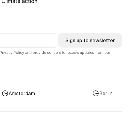
Climate action
Sign up to newsletter
 Privacy Policy and provide consent to receive updates from our
Amsterdam
Berlin