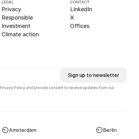
LEGAL
CONTACT
Privacy
LinkedIn
Responsible
X
Investment
Offices
Climate action
Sign up to newsletter
 Privacy Policy and provide consent to receive updates from our
Amsterdam
Berlin