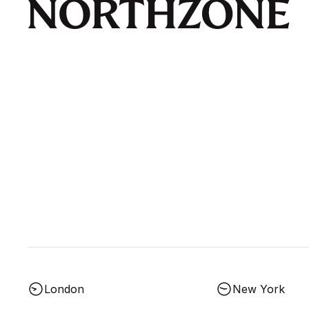
London
New York