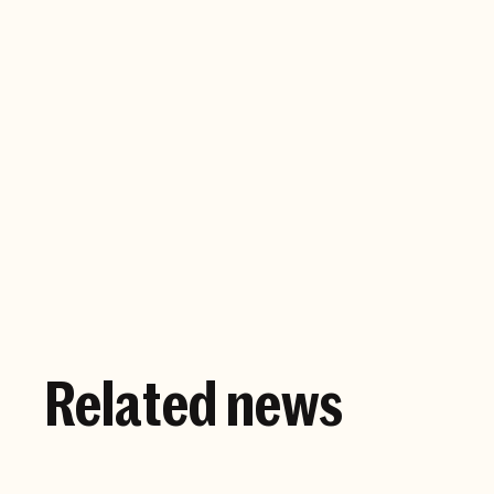
Company website
Related news