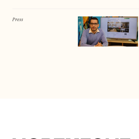
Press