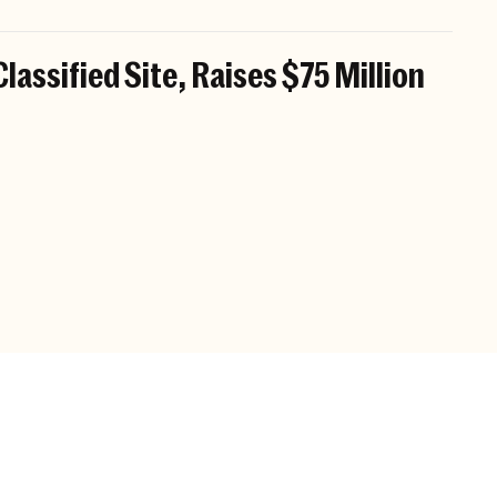
Classified Site, Raises $75 Million