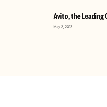
Avito, the Leading 
May 2, 2012