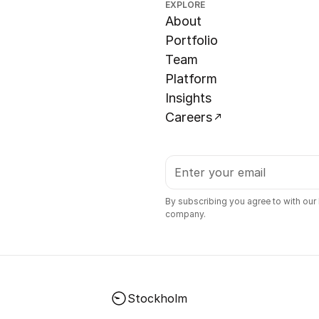
EXPLORE
About
Portfolio
Team
Platform
Insights
Careers
By subscribing you agree to with our
company.
Stockholm