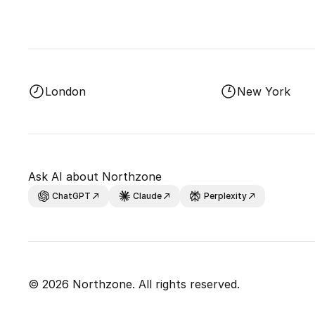
London
New York
Ask AI about Northzone
ChatGPT
Claude
Perplexity
© 2026 Northzone. All rights reserved.