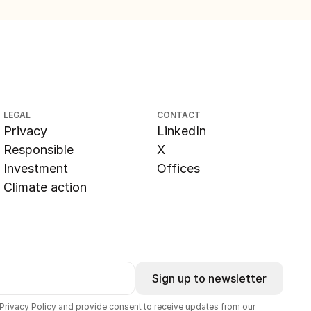
LEGAL
CONTACT
Privacy
LinkedIn
Responsible
X
Investment
Offices
Climate action
Sign up to newsletter
 Privacy Policy and provide consent to receive updates from our