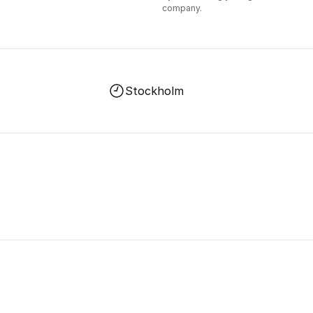
company.
Stockholm