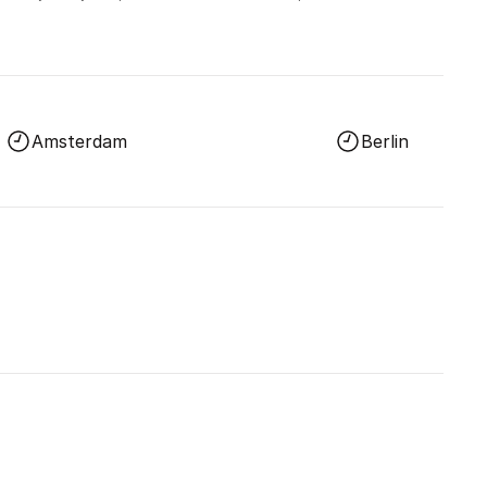
Amsterdam
Berlin