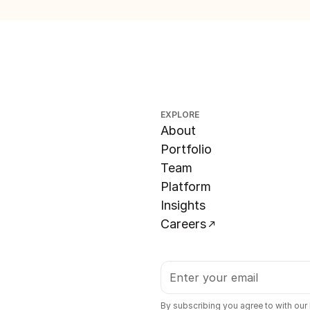
EXPLORE
About
Portfolio
Team
Platform
Insights
Careers
By subscribing you agree to with our