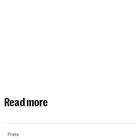
Read more
Press