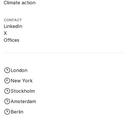
Climate action
CONTACT
LinkedIn
X
Offices
London
New York
Stockholm
Amsterdam
Berlin