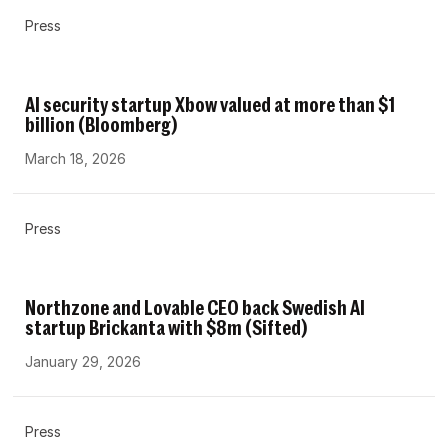
Press
AI security startup Xbow valued at more than $1
billion (Bloomberg)
March 18, 2026
Press
Northzone and Lovable CEO back Swedish AI
startup Brickanta with $8m (Sifted)
January 29, 2026
Press