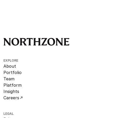
EXPLORE
About
Portfolio
Team
Platform
Insights
Careers
LEGAL