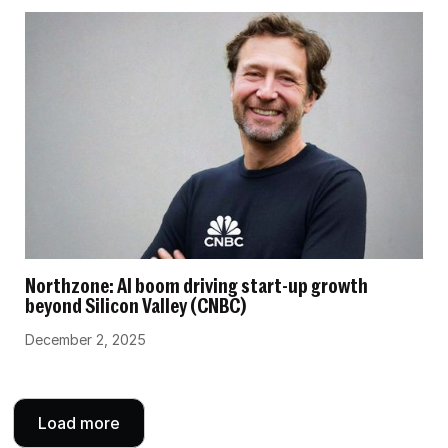
Northzone: AI boom driving start-up growth
beyond Silicon Valley (CNBC)
December 2, 2025
Load more