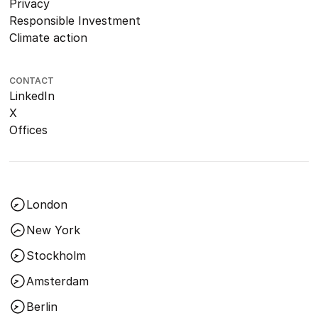
Privacy
Responsible Investment
Climate action
CONTACT
LinkedIn
X
Offices
London
New York
Stockholm
Amsterdam
Berlin