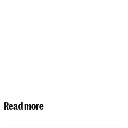
Read more