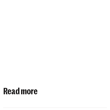
Read more