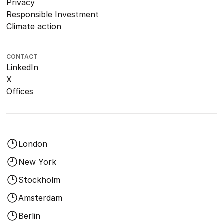
Privacy
Responsible Investment
Climate action
CONTACT
LinkedIn
X
Offices
London
New York
Stockholm
Amsterdam
Berlin