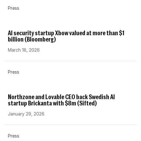
Press
AI security startup Xbow valued at more than $1
billion (Bloomberg)
March 18, 2026
Press
Northzone and Lovable CEO back Swedish AI
startup Brickanta with $8m (Sifted)
January 29, 2026
Press