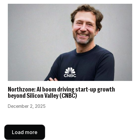
Northzone: AI boom driving start-up growth
beyond Silicon Valley (CNBC)
December 2, 2025
Load more