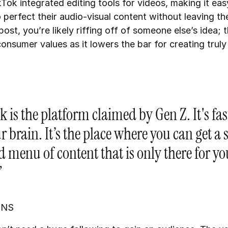
Tok integrated editing tools for videos, making it eas
 perfect their audio-visual content without leaving th
st, you’re likely riffing off of someone else’s idea; t
consumer values as it lowers the bar for creating truly
 is the platform claimed by Gen Z. It's fas
r brain. It’s the place where you can get a
d menu of content that is only there for yo
”
INS