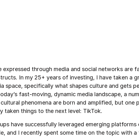
e expressed through media and social networks are fa
tructs. In my 25+ years of investing, I have taken a gr
ia space, specifically what shapes culture and gets p
n today’s fast-moving, dynamic media landscape, a nu
g cultural phenomena are born and amplified, but one 
y taken things to the next level: TikTok.
ups have successfully leveraged emerging platforms 
e, and I recently spent some time on the topic with a