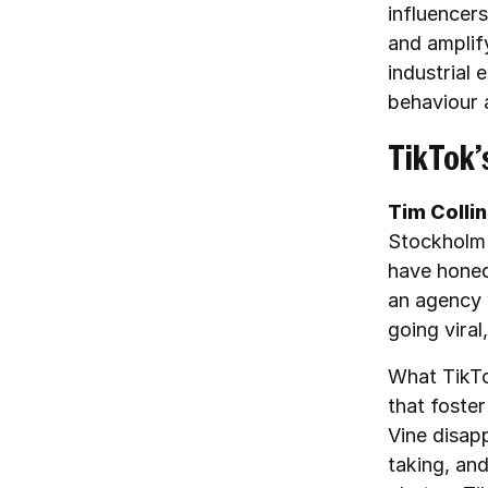
influencer
and amplif
industrial 
behaviour 
TikTok’
Tim Colli
Stockholm 
have honed
an agency w
going viral
What TikTo
that foster
Vine disap
taking, and