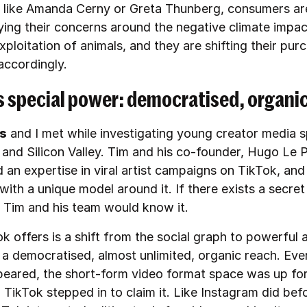
s like Amanda Cerny or Greta Thunberg, consumers ar
ying their concerns around the negative climate impa
exploitation of animals, and they are shifting their pur
accordingly.
s special power: democratised, organi
ns
and I met while investigating young creator media s
and Silicon Valley. Tim and his co-founder, Hugo Le P
 an expertise in viral artist campaigns on TikTok, an
ith a unique model around it. If there exists a secret
, Tim and his team would know it.
k offers is a shift from the social graph to powerful 
 a democratised, almost unlimited, organic reach. Eve
peared, the short-form video format space was up for
 TikTok stepped in to claim it. Like Instagram did befo