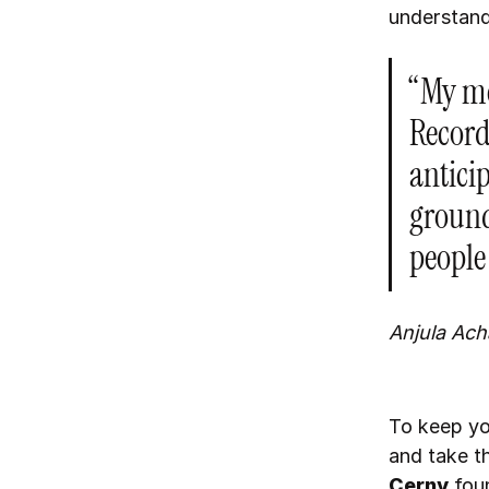
understand
“My me
Record
anticip
ground
people
Anjula Ach
To keep yo
and take t
Cerny
foun