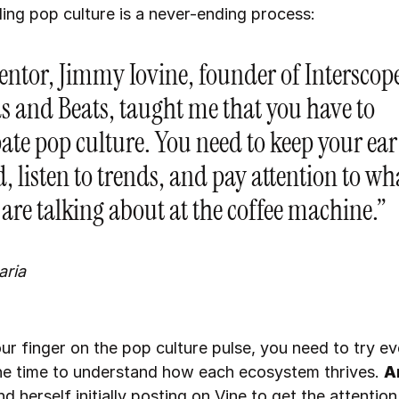
ing pop culture is a never-ending process:
ntor, Jimmy Iovine, founder of Interscop
s and Beats, taught me that you have to
ate pop culture. You need to keep your ear
, listen to trends, and pay attention to wh
 are talking about at the coffee machine.”
aria
ur finger on the pop culture pulse, you need to try ev
he time to understand how each ecosystem thrives.
A
d herself initially posting on Vine to get the attention