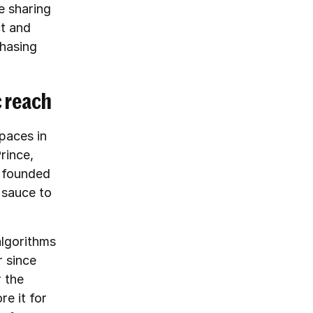
e sharing
ct and
chasing
c reach
paces in
rince,
d founded
 sauce to
algorithms
r since
 the
re it for