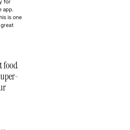
y for
e app.
his is one
 great
t food
 super-
ur