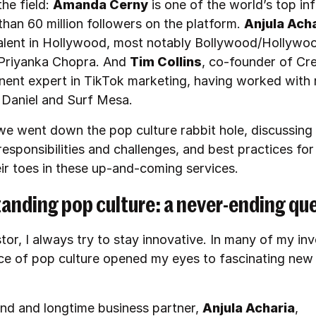
the field:
Amanda Cerny
is one of the world’s top in
than 60 million followers on the platform.
Anjula Ach
lent in Hollywood, most notably Bollywood/Hollywo
Priyanka Chopra. And
Tim Collins
, co-founder of Cr
inent expert in TikTok marketing, having worked with r
r Daniel and Surf Mesa.
we went down the pop culture rabbit hole, discussing
responsibilities and challenges, and best practices for
eir toes in these up-and-coming services.
anding pop culture: a never-ending qu
tor, I always try to stay innovative. In many of my in
nce of pop culture opened my eyes to fascinating new
.
end and longtime business partner,
Anjula Acharia
,