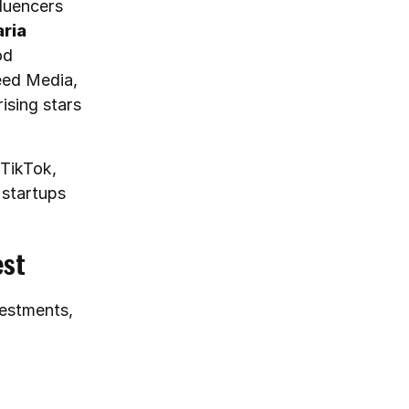
fluencers
aria
od
eed Media,
ising stars
 TikTok,
 startups
est
vestments,