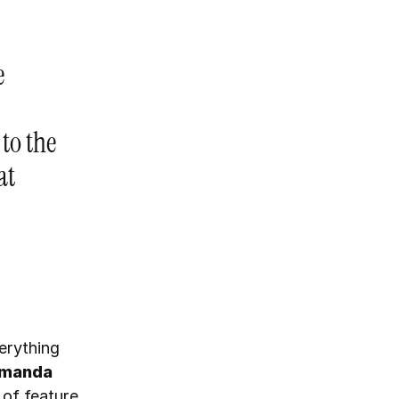
e
 to the
at
erything
manda
 of feature