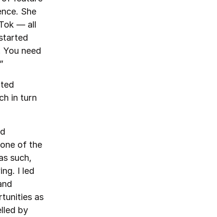
ence. She
Tok — all
started
s. You need
”
rted
ch in turn
ad
 one of the
as such,
ng. I led
and
tunities as
lled by