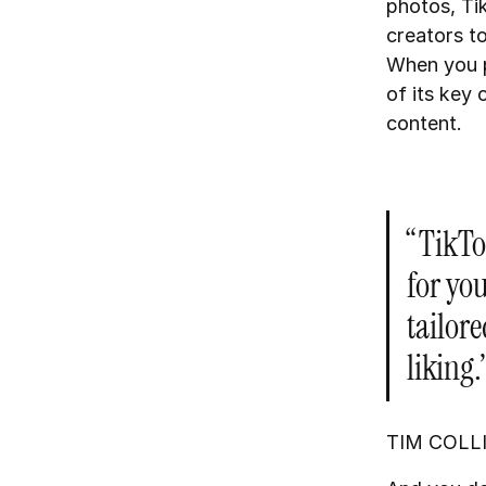
photos, Tik
creators to
When you po
of its key 
content.
“TikTok
for you
tailore
liking.
TIM COLL