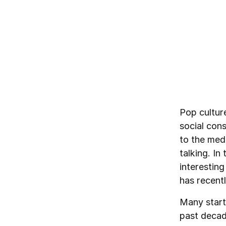
By
Pär-Jörgen Pärson
March 3, 2021
Pop cultur
social cons
to the med
talking. I
interestin
has recentl
Many start
past decad