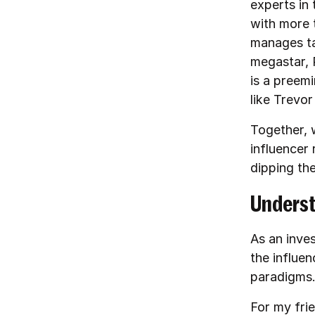
experts in 
with more 
manages ta
megastar, 
is a preem
like Trevo
Together, 
influencer 
dipping th
Underst
As an inves
the influe
paradigms
For my fri