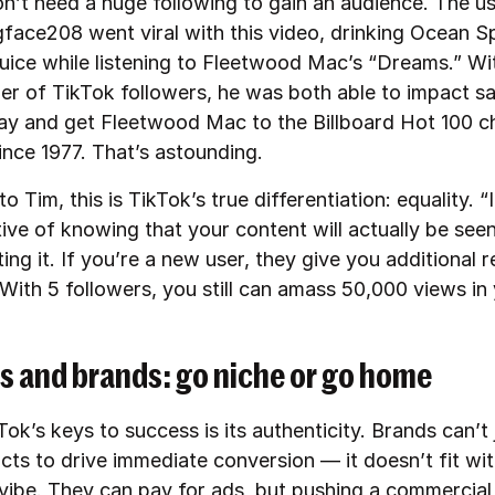
n’t need a huge following to gain an audience. The u
ce208 went viral with this video, drinking Ocean S
juice while listening to Fleetwood Mac’s “Dreams.” Wit
er of TikTok followers, he was both able to impact sa
y and get Fleetwood Mac to the Billboard Hot 100 ch
since 1977. That’s astounding.
o Tim, this is TikTok’s true differentiation: equality. “I
tive of knowing that your content will actually be se
ing it. If you’re a new user, they give you additional r
With 5 followers, you still can amass 50,000 views in 
s and brands: go niche or go home
ok’s keys to success is its authenticity. Brands can’t 
cts to drive immediate conversion — it doesn’t fit wit
 vibe. They can pay for ads, but pushing a commercia