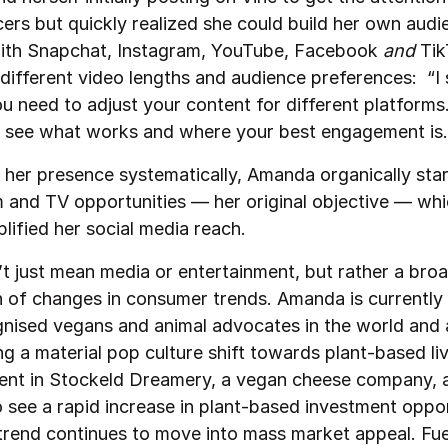
cers but quickly realized she could build her own audi
ith Snapchat, Instagram, YouTube, Facebook
and
Tik
different video lengths and audience preferences: “I 
ou need to adjust your content for different platform
d see what works and where your best engagement is.
g her presence systematically, Amanda organically sta
m and TV opportunities — her original objective — whi
lified her social media reach.
t just mean media or entertainment, but rather a bro
n of changes in consumer trends. Amanda is currently
nised vegans and animal advocates in the world and 
ng a material pop culture shift towards plant-based livi
ent in Stockeld Dreamery, a vegan cheese company, 
o see a rapid increase in plant-based investment oppor
trend continues to move into mass market appeal. Fue