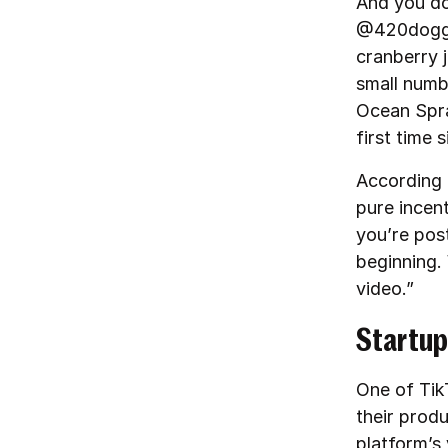
And you do
@420doggfa
cranberry 
small numb
Ocean Spra
first time 
According t
pure incen
you’re post
beginning. 
video.”
Startup
One of TikT
their produ
platform’s