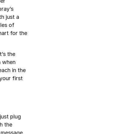
ser
pray’s
h just a
les of
art for the
t’s the
en when
each in the
your first
just plug
h the
l message