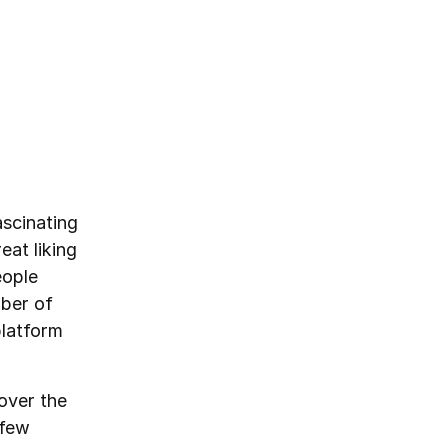
scinating
eat liking
eople
mber of
platform
over the
 few