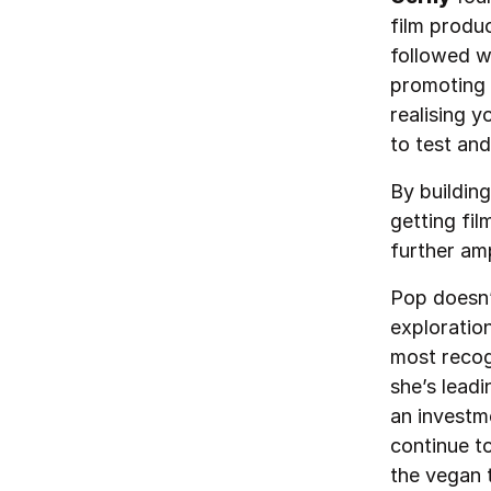
film produ
followed w
promoting 
realising y
to test an
By buildin
getting fil
further amp
Pop doesn’
exploratio
most recog
she’s leadi
an investm
continue t
the vegan 