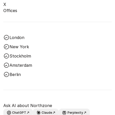
X
Offices
London
New York
Stockholm
Amsterdam
Berlin
Ask AI about Northzone
ChatGPT
Claude
Perplexity