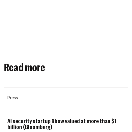
Read more
Press
AI security startup Xbow valued at more than $1
billion (Bloomberg)