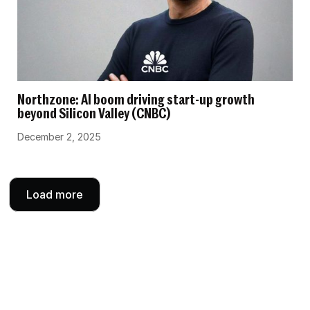
Northzone: AI boom driving start-up growth
beyond Silicon Valley (CNBC)
December 2, 2025
Load more