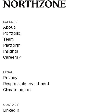
EXPLORE
About
Portfolio
Team
Platform
Insights
Careers
LEGAL
Privacy
Responsible Investment
Climate action
CONTACT
LinkedIn