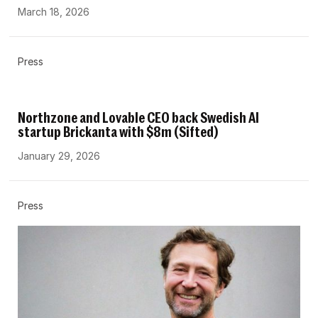
March 18, 2026
Press
Northzone and Lovable CEO back Swedish AI
startup Brickanta with $8m (Sifted)
January 29, 2026
Press