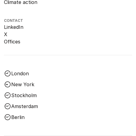
Climate action
CONTACT
LinkedIn
X
Offices
London
New York
Stockholm
Amsterdam
Berlin