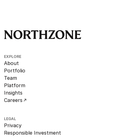
EXPLORE
About
Portfolio
Team
Platform
Insights
Careers
LEGAL
Privacy
Responsible Investment