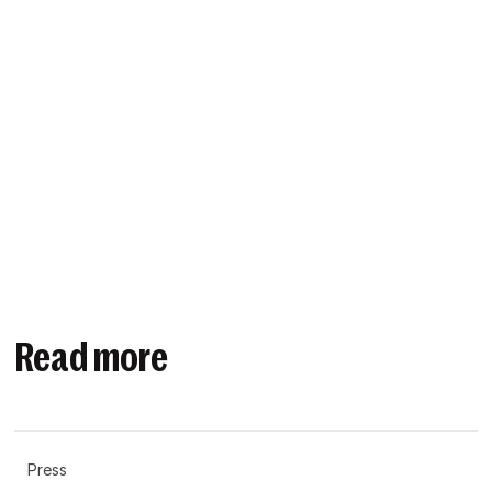
Read more
Press