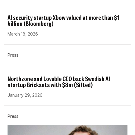
AI security startup Xbow valued at more than $1
billion (Bloomberg)
March 18, 2026
Press
Northzone and Lovable CEO back Swedish AI
startup Brickanta with $8m (Sifted)
January 29, 2026
Press