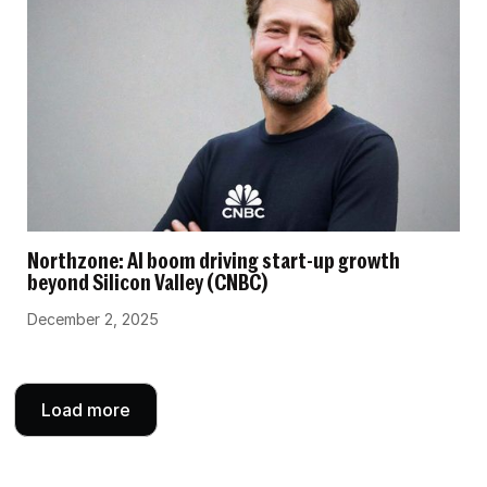
Northzone: AI boom driving start-up growth
beyond Silicon Valley (CNBC)
December 2, 2025
Load more