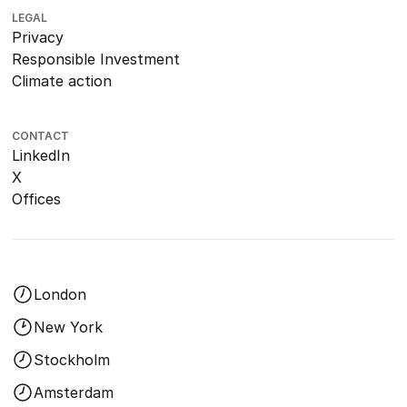
LEGAL
Privacy
Responsible Investment
Climate action
CONTACT
LinkedIn
X
Offices
London
New York
Stockholm
Amsterdam