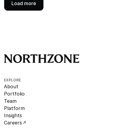
Load more
EXPLORE
About
Portfolio
Team
Platform
Insights
Careers