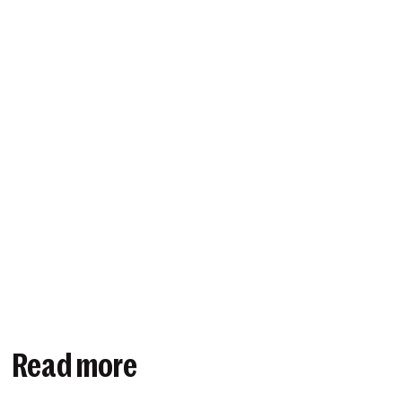
Read more