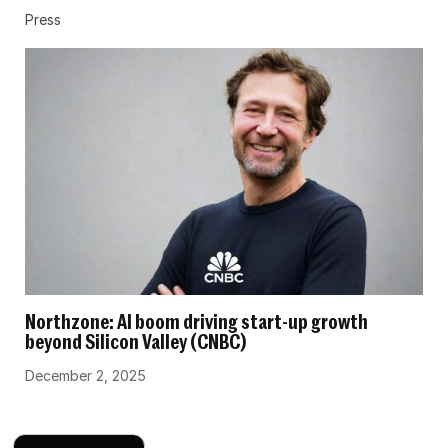
Press
Northzone: AI boom driving start-up growth
beyond Silicon Valley (CNBC)
December 2, 2025