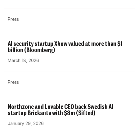
Press
AI security startup Xbow valued at more than $1
billion (Bloomberg)
March 18, 2026
Press
Northzone and Lovable CEO back Swedish AI
startup Brickanta with $8m (Sifted)
January 29, 2026