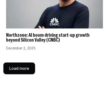
Northzone: AI boom driving start-up growth
beyond Silicon Valley (CNBC)
December 2, 2025
Load more