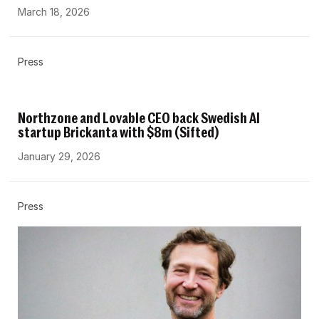
March 18, 2026
Press
Northzone and Lovable CEO back Swedish AI
startup Brickanta with $8m (Sifted)
January 29, 2026
Press