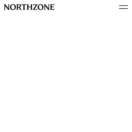
Press
Trustpilot is an investment in
a better world
By
Northzone
November 27, 2012