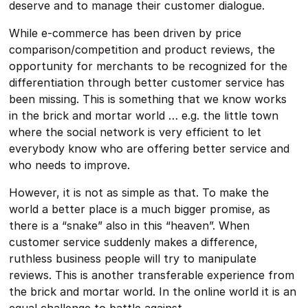
deserve and to manage their customer dialogue.
While e-commerce has been driven by price
comparison/competition and product reviews, the
opportunity for merchants to be recognized for the
differentiation through better customer service has
been missing. This is something that we know works
in the brick and mortar world … e.g. the little town
where the social network is very efficient to let
everybody know who are offering better service and
who needs to improve.
However, it is not as simple as that. To make the
world a better place is a much bigger promise, as
there is a “snake” also in this “heaven”. When
customer service suddenly makes a difference,
ruthless business people will try to manipulate
reviews. This is another transferable experience from
the brick and mortar world. In the online world it is an
equal challenge to battle against.