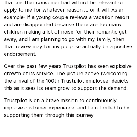
that another consumer had will not be relevant or
apply to me for whatever reason … or it will. As an
example- if a young couple reviews a vacation resort
and are disappointed because there are too many
children making a lot of noise for their romantic get
away, and I am planning to go with my family, then
that review may for my purpose actually be a positive
endorsement.
Over the past few years Trustpilot has seen explosive
growth of its service. The picture above (welcoming
the arrival of the 100th Trustpilot employee) depicts
this as it sees its team grow to support the demand.
Trustpilot is on a brave mission to continuously
improve customer experience, and I am thrilled to be
supporting them through this journey.