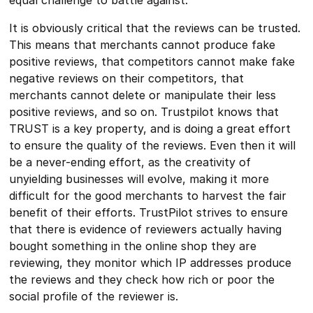
It is obviously critical that the reviews can be trusted.
This means that merchants cannot produce fake
positive reviews, that competitors cannot make fake
negative reviews on their competitors, that
merchants cannot delete or manipulate their less
positive reviews, and so on. Trustpilot knows that
TRUST is a key property, and is doing a great effort
to ensure the quality of the reviews. Even then it will
be a never-ending effort, as the creativity of
unyielding businesses will evolve, making it more
difficult for the good merchants to harvest the fair
benefit of their efforts. TrustPilot strives to ensure
that there is evidence of reviewers actually having
bought something in the online shop they are
reviewing, they monitor which IP addresses produce
the reviews and they check how rich or poor the
social profile of the reviewer is.