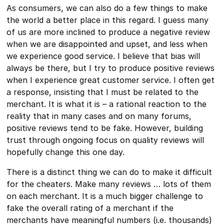
As consumers, we can also do a few things to make
the world a better place in this regard. I guess many
of us are more inclined to produce a negative review
when we are disappointed and upset, and less when
we experience good service. I believe that bias will
always be there, but I try to produce positive reviews
when I experience great customer service. I often get
a response, insisting that I must be related to the
merchant. It is what it is – a rational reaction to the
reality that in many cases and on many forums,
positive reviews tend to be fake. However, building
trust through ongoing focus on quality reviews will
hopefully change this one day.
There is a distinct thing we can do to make it difficult
for the cheaters. Make many reviews … lots of them
on each merchant. It is a much bigger challenge to
fake the overall rating of a merchant if the
merchants have meaningful numbers (i.e. thousands)