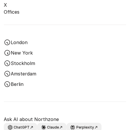
X
Offices
London
New York
Stockholm
Amsterdam
Berlin
Ask AI about Northzone
ChatGPT
Claude
Perplexity