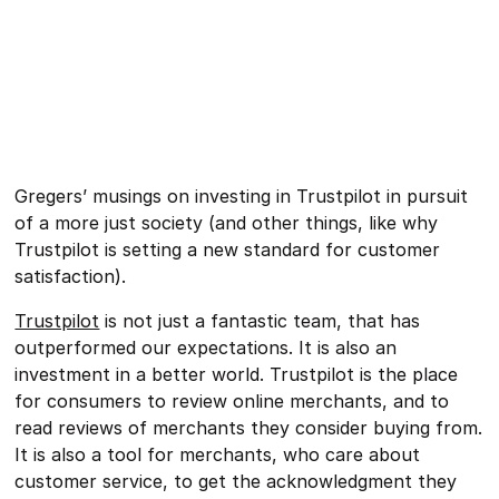
Gregers’ musings on investing in Trustpilot in pursuit
of a more just society (and other things, like why
Trustpilot is setting a new standard for customer
satisfaction).
Trustpilot
is not just a fantastic team, that has
outperformed our expectations. It is also an
investment in a better world. Trustpilot is the place
for consumers to review online merchants, and to
read reviews of merchants they consider buying from.
It is also a tool for merchants, who care about
customer service, to get the acknowledgment they