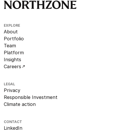
EXPLORE
About
Portfolio
Team
Platform
Insights
Careers
LEGAL
Privacy
Responsible Investment
Climate action
CONTACT
LinkedIn