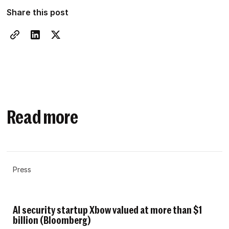
Share this post
Read more
Press
AI security startup Xbow valued at more than $1
billion (Bloomberg)