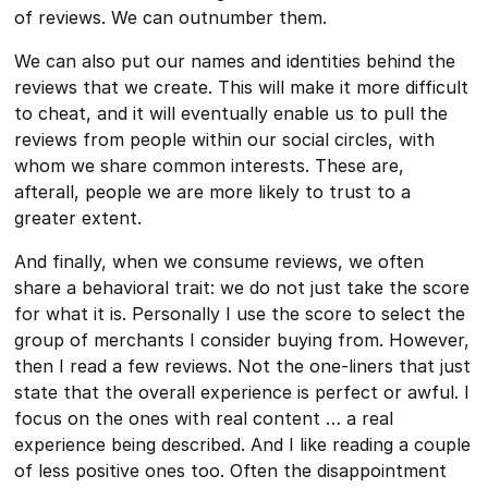
of reviews. We can outnumber them.
We can also put our names and identities behind the
reviews that we create. This will make it more difficult
to cheat, and it will eventually enable us to pull the
reviews from people within our social circles, with
whom we share common interests. These are,
afterall, people we are more likely to trust to a
greater extent.
And finally, when we consume reviews, we often
share a behavioral trait: we do not just take the score
for what it is. Personally I use the score to select the
group of merchants I consider buying from. However,
then I read a few reviews. Not the one-liners that just
state that the overall experience is perfect or awful. I
focus on the ones with real content … a real
experience being described. And I like reading a couple
of less positive ones too. Often the disappointment