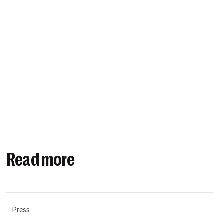
Read more
Press