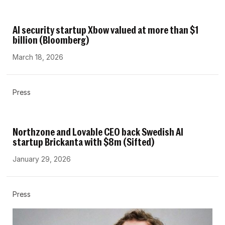
AI security startup Xbow valued at more than $1
billion (Bloomberg)
March 18, 2026
Press
Northzone and Lovable CEO back Swedish AI
startup Brickanta with $8m (Sifted)
January 29, 2026
Press