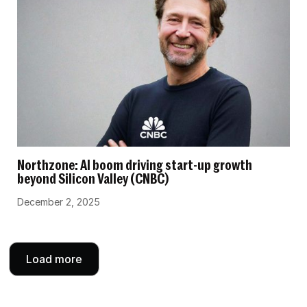
Northzone: AI boom driving start-up growth
beyond Silicon Valley (CNBC)
December 2, 2025
Load more