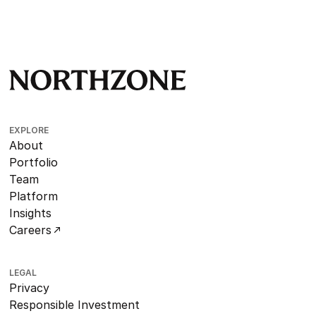
EXPLORE
About
Portfolio
Team
Platform
Insights
Careers
LEGAL
Privacy
Responsible Investment