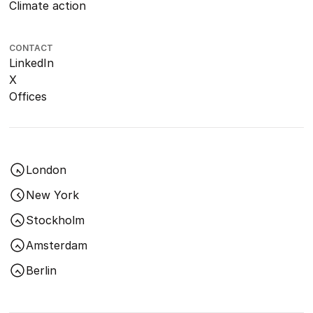
Climate action
CONTACT
LinkedIn
X
Offices
London
New York
Stockholm
Amsterdam
Berlin