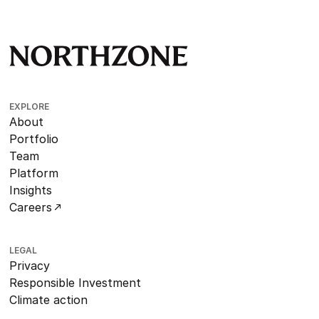
EXPLORE
About
Portfolio
Team
Platform
Insights
Careers
LEGAL
Privacy
Responsible Investment
Climate action