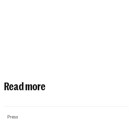
Read more
Press