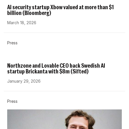
AI security startup Xbow valued at more than $1
billion (Bloomberg)
March 18, 2026
Press
Northzone and Lovable CEO back Swedish AI
startup Brickanta with $8m (Sifted)
January 29, 2026
Press