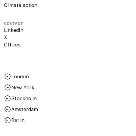
Climate action
CONTACT
LinkedIn
X
Offices
London
New York
Stockholm
Amsterdam
Berlin