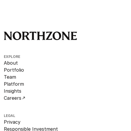
EXPLORE
About
Portfolio
Team
Platform
Insights
Careers
LEGAL
Privacy
Responsible Investment