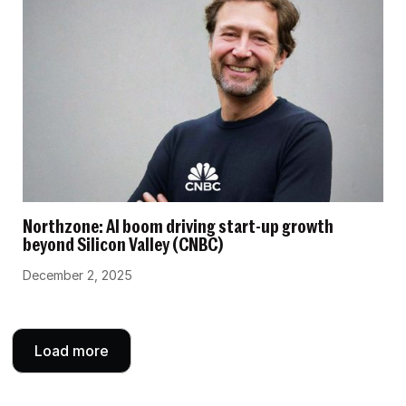
Northzone: AI boom driving start-up growth
beyond Silicon Valley (CNBC)
December 2, 2025
Load more