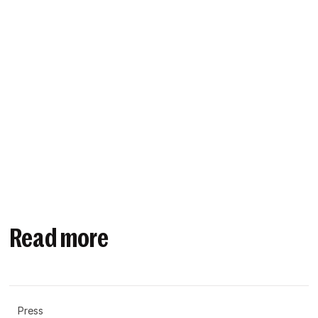
Read more
Press