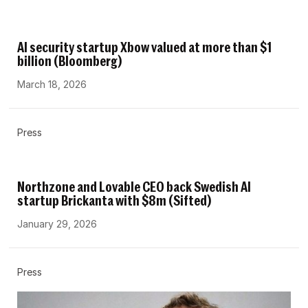
AI security startup Xbow valued at more than $1
billion (Bloomberg)
March 18, 2026
Press
Northzone and Lovable CEO back Swedish AI
startup Brickanta with $8m (Sifted)
January 29, 2026
Press