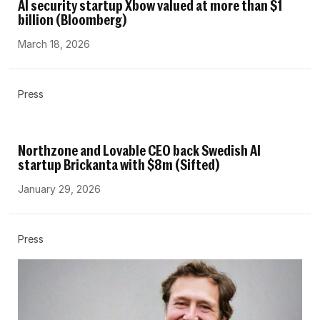
AI security startup Xbow valued at more than $1
billion (Bloomberg)
March 18, 2026
Press
Northzone and Lovable CEO back Swedish AI
startup Brickanta with $8m (Sifted)
January 29, 2026
Press