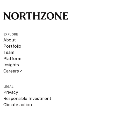
EXPLORE
About
Portfolio
Team
Platform
Insights
Careers
LEGAL
Privacy
Responsible Investment
Climate action