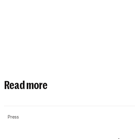
Read more
Press