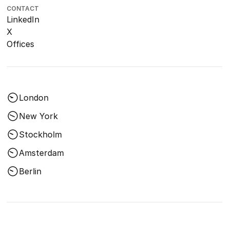
CONTACT
LinkedIn
X
Offices
London
New York
Stockholm
Amsterdam
Berlin