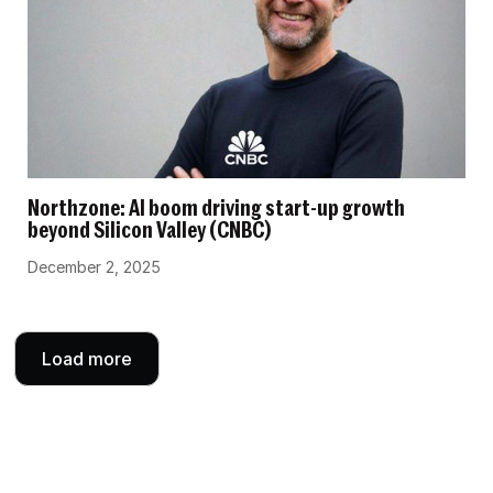
Northzone: AI boom driving start-up growth
beyond Silicon Valley (CNBC)
December 2, 2025
Load more