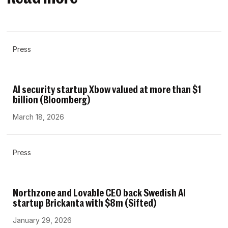
Press
AI security startup Xbow valued at more than $1
billion (Bloomberg)
March 18, 2026
Press
Northzone and Lovable CEO back Swedish AI
startup Brickanta with $8m (Sifted)
January 29, 2026