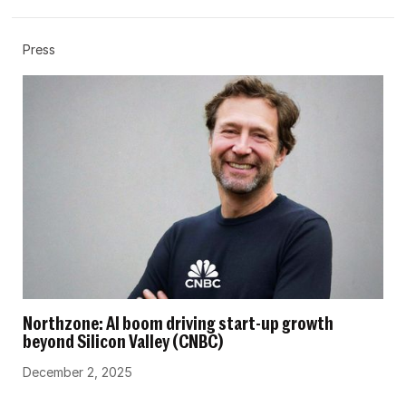
Press
Northzone: AI boom driving start-up growth
beyond Silicon Valley (CNBC)
December 2, 2025