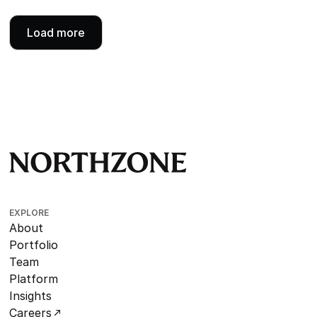
Load more
EXPLORE
About
Portfolio
Team
Platform
Insights
Careers