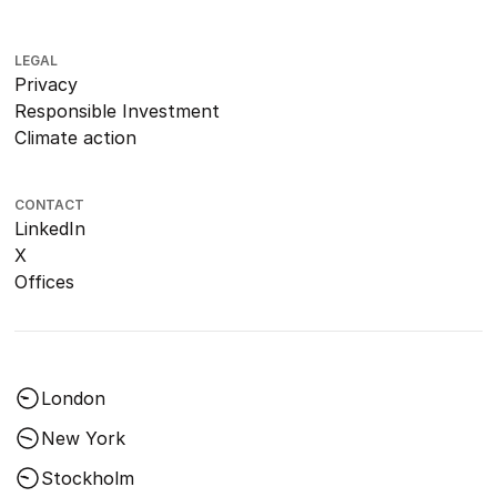
LEGAL
Privacy
Responsible Investment
Climate action
CONTACT
LinkedIn
X
Offices
London
New York
Stockholm