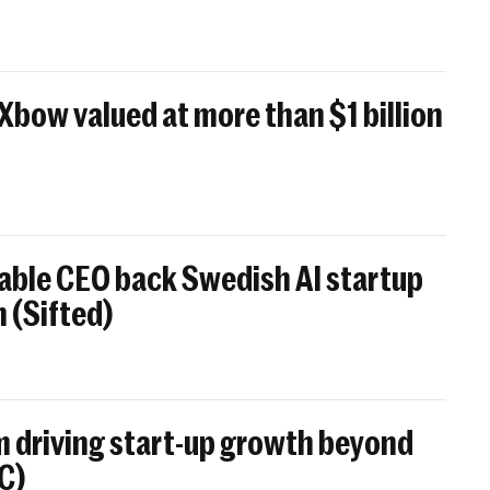
 Xbow valued at more than $1 billion
able CEO back Swedish AI startup
 (Sifted)
 driving start-up growth beyond
BC)