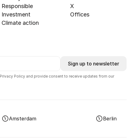
Responsible
X
Investment
Offices
Climate action
Sign up to newsletter
 Privacy Policy and provide consent to receive updates from our
Amsterdam
Berlin