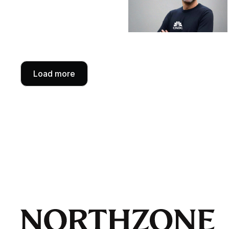
Load more