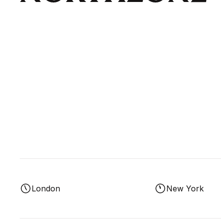
London
New York