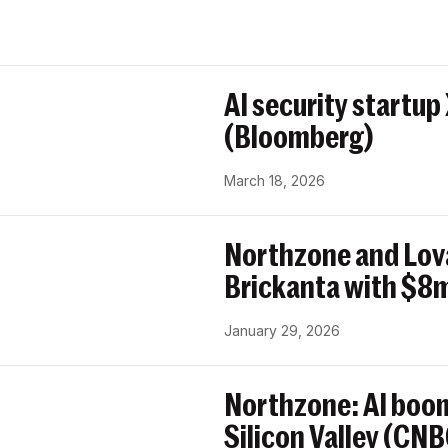
AI security startup
(Bloomberg)
March 18, 2026
Northzone and Lov
Brickanta with $8m
January 29, 2026
Northzone: AI boom
Silicon Valley (CN