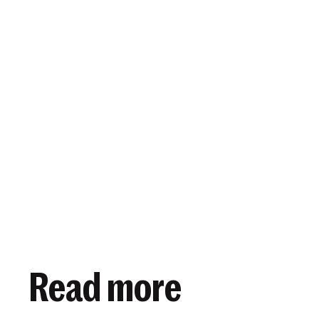
View article
March 24, 2025
Read more