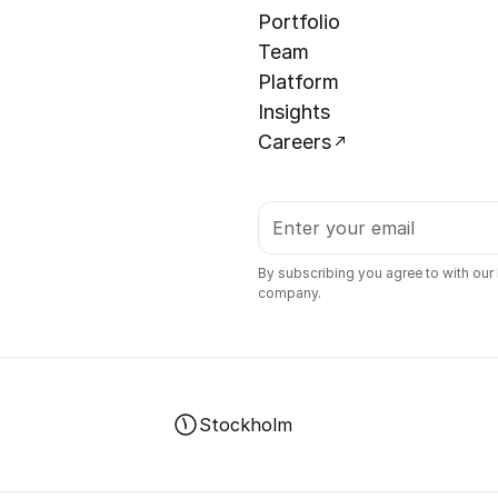
Portfolio
Team
Platform
Insights
Careers
By subscribing you agree to with our
company.
Stockholm