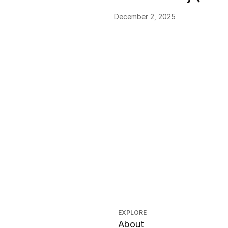
December 2, 2025
EXPLORE
About