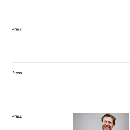
Press
Press
Press