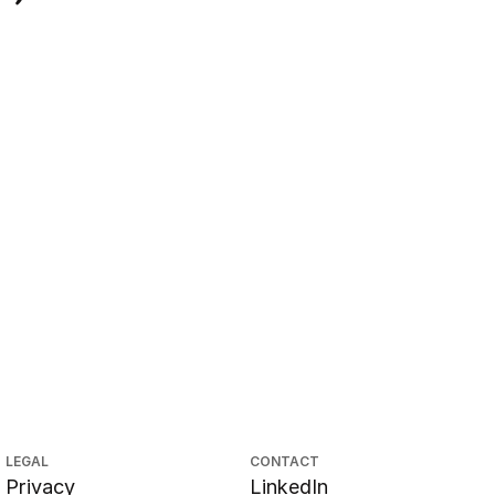
LEGAL
CONTACT
Privacy
LinkedIn