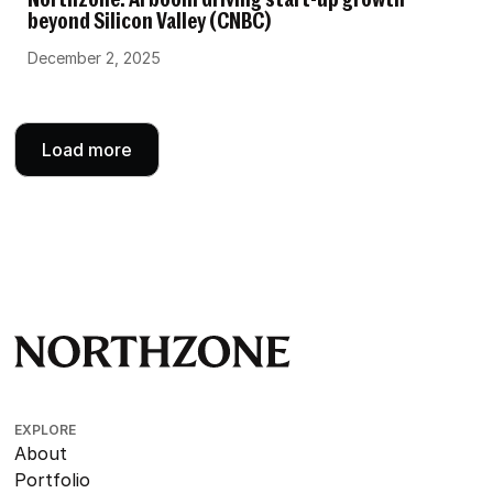
Northzone: AI boom driving start-up growth
beyond Silicon Valley (CNBC)
December 2, 2025
Load more
EXPLORE
About
Portfolio