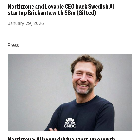
Northzone and Lovable CEO back Swedish AI
startup Brickanta with $8m (Sifted)
January 29, 2026
Press