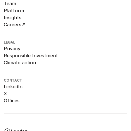
Team
Platform
Insights
Careers
LEGAL
Privacy
Responsible Investment
Climate action
CONTACT
LinkedIn
X
Offices