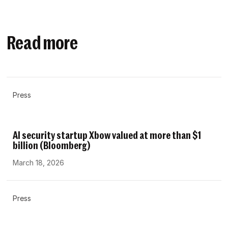
Read more
Press
AI security startup Xbow valued at more than $1
billion (Bloomberg)
March 18, 2026
Press