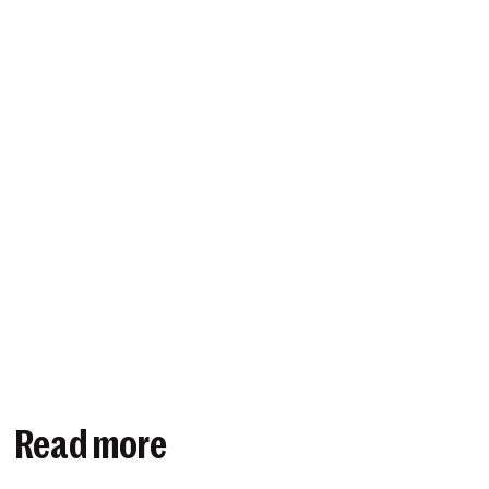
Read more