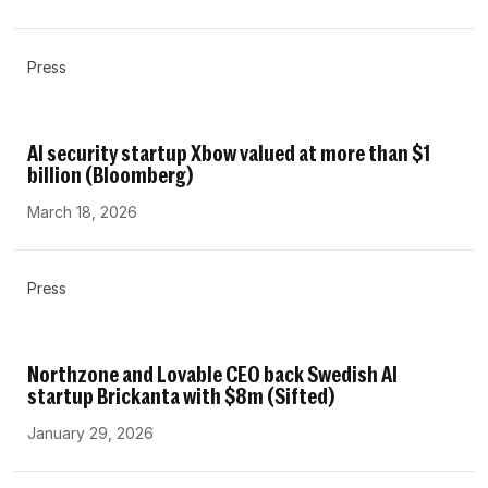
Press
AI security startup Xbow valued at more than $1
billion (Bloomberg)
March 18, 2026
Press
Northzone and Lovable CEO back Swedish AI
startup Brickanta with $8m (Sifted)
January 29, 2026