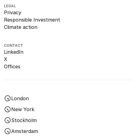
LEGAL
Privacy
Responsible Investment
Climate action
CONTACT
LinkedIn
X
Offices
London
New York
Stockholm
Amsterdam