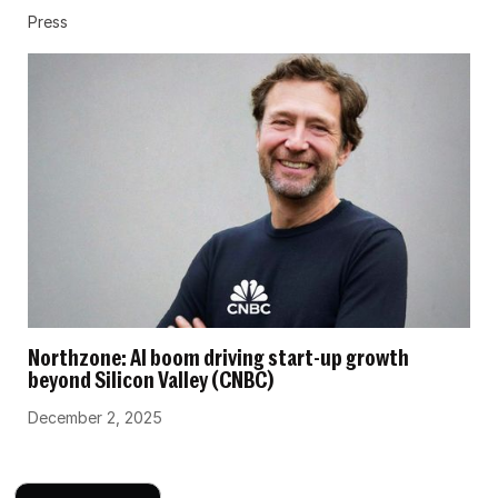
Press
Northzone: AI boom driving start-up growth
beyond Silicon Valley (CNBC)
December 2, 2025