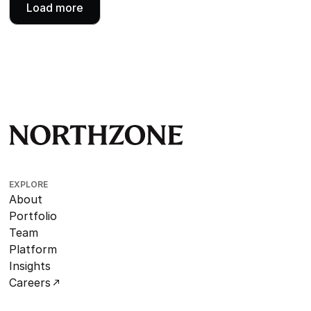
Load more
EXPLORE
About
Portfolio
Team
Platform
Insights
Careers