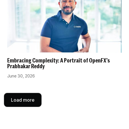
Embracing Complexity: A Portrait of OpenFX’s
Prabhakar Reddy
June 30, 2026
Load more