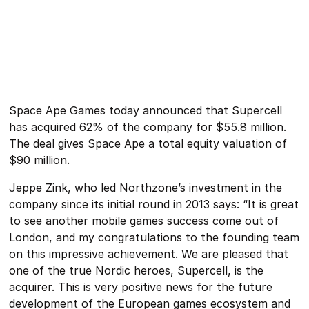
Space Ape Games today announced that Supercell
has acquired 62% of the company for $55.8 million.
The deal gives Space Ape a total equity valuation of
$90 million.
Jeppe Zink, who led Northzone’s investment in the
company since its initial round in 2013 says: “It is great
to see another mobile games success come out of
London, and my congratulations to the founding team
on this impressive achievement. We are pleased that
one of the true Nordic heroes, Supercell, is the
acquirer. This is very positive news for the future
development of the European games ecosystem and