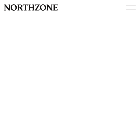
Spotlight
Supercell acquires 62% of
Space Ape Games
By
Northzone
May 23, 2017