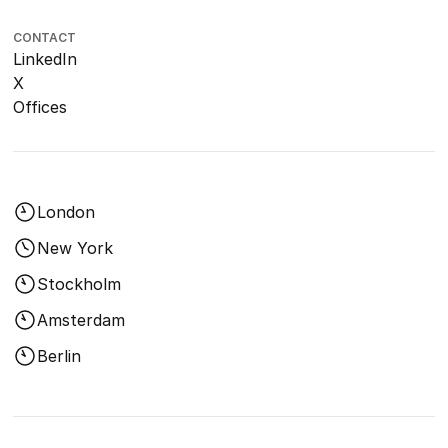
CONTACT
LinkedIn
X
Offices
London
New York
Stockholm
Amsterdam
Berlin