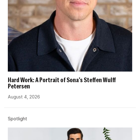
Hard Work: A Portrait of Sona’s Steffen Wulff
Petersen
August 4, 2026
Spotlight