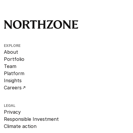
EXPLORE
About
Portfolio
Team
Platform
Insights
Careers
LEGAL
Privacy
Responsible Investment
Climate action