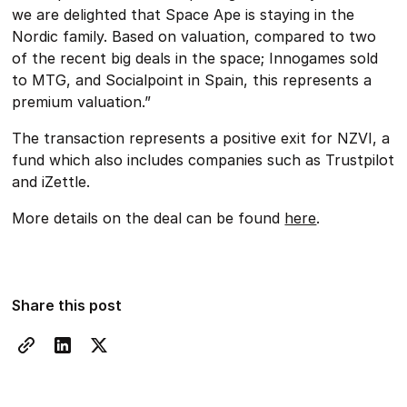
we are delighted that Space Ape is staying in the
Nordic family. Based on valuation, compared to two
of the recent big deals in the space; Innogames sold
to MTG, and Socialpoint in Spain, this represents a
premium valuation.”
The transaction represents a positive exit for NZVI, a
fund which also includes companies such as Trustpilot
and iZettle.
More details on the deal can be found
here
.
Share this post