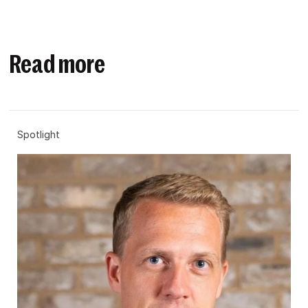
Read more
Spotlight