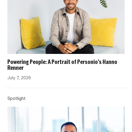
Powering People: A Portrait of Personio’s Hanno
Renner
July 7, 2026
Spotlight