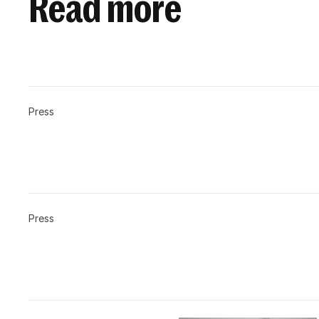
Read more
Press
Press