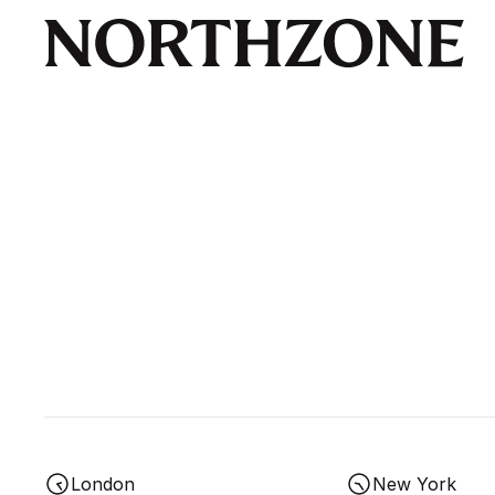
London
New York