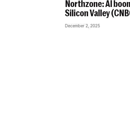
Northzone: AI boom
Silicon Valley (CN
December 2, 2025