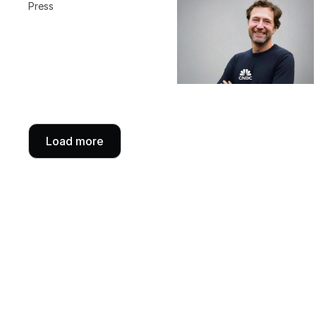
Press
Load more