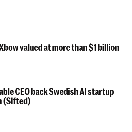
 Xbow valued at more than $1 billion
able CEO back Swedish AI startup
 (Sifted)