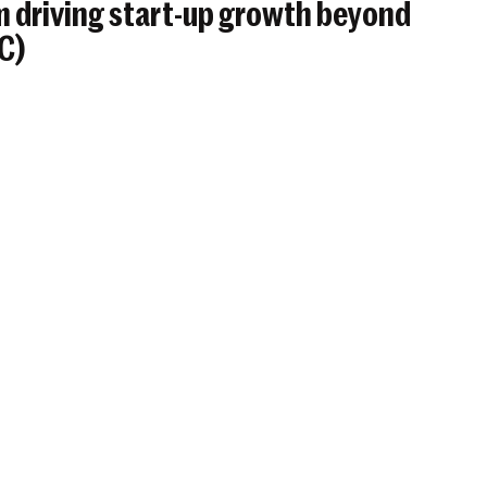
 driving start-up growth beyond
BC)