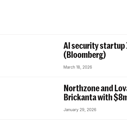
AI security startup
(Bloomberg)
March 18, 2026
Northzone and Lov
Brickanta with $8m
January 29, 2026