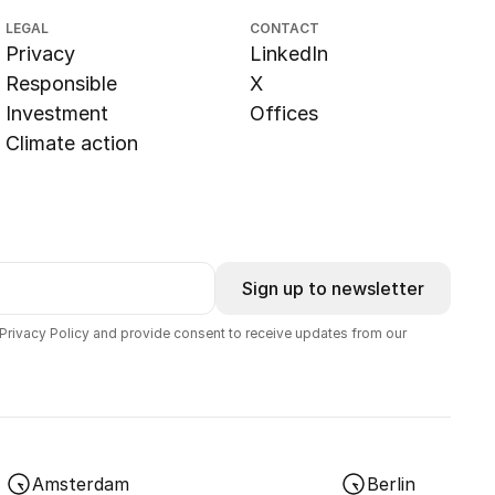
LEGAL
CONTACT
Privacy
LinkedIn
Responsible
X
Investment
Offices
Climate action
Sign up to newsletter
 Privacy Policy and provide consent to receive updates from our
Amsterdam
Berlin