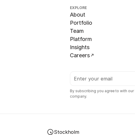
EXPLORE
About
Portfolio
Team
Platform
Insights
Careers
By subscribing you agree to with our
company.
Stockholm