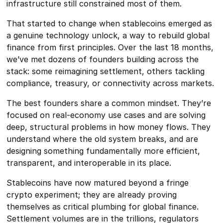
infrastructure still constrained most of them.
That started to change when stablecoins emerged as
a genuine technology unlock, a way to rebuild global
finance from first principles. Over the last 18 months,
we’ve met dozens of founders building across the
stack: some reimagining settlement, others tackling
compliance, treasury, or connectivity across markets.
The best founders share a common mindset. They’re
focused on real-economy use cases and are solving
deep, structural problems in how money flows. They
understand where the old system breaks, and are
designing something fundamentally more efficient,
transparent, and interoperable in its place.
Stablecoins have now matured beyond a fringe
crypto experiment; they are already proving
themselves as critical plumbing for global finance.
Settlement volumes are in the trillions, regulators