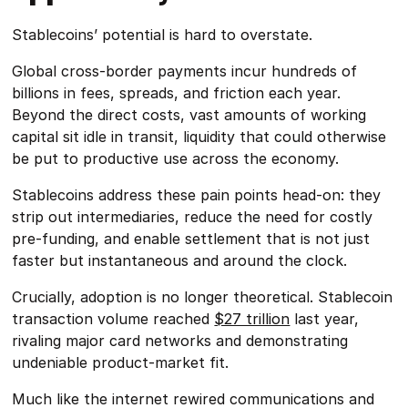
Stablecoins’ potential is hard to overstate.
Global cross-border payments incur hundreds of
billions in fees, spreads, and friction each year.
Beyond the direct costs, vast amounts of working
capital sit idle in transit, liquidity that could otherwise
be put to productive use across the economy.
Stablecoins address these pain points head-on: they
strip out intermediaries, reduce the need for costly
pre-funding, and enable settlement that is not just
faster but instantaneous and around the clock.
Crucially, adoption is no longer theoretical. Stablecoin
transaction volume reached
$27 trillion
last year,
rivaling major card networks and demonstrating
undeniable product-market fit.
Much like the internet rewired communications and