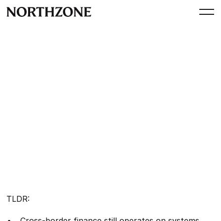
Perspective
Stablecoins: Rewiring global
money movement
By
Sanjot Malhi
Manavi Mehra
Alex Agureev
October 21, 2025
TLDR:
Cross-border finance still operates on systems