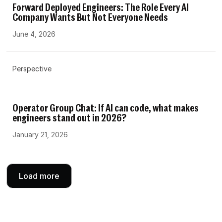
Forward Deployed Engineers: The Role Every AI
Company Wants But Not Everyone Needs
June 4, 2026
Perspective
Operator Group Chat: If AI can code, what makes
engineers stand out in 2026?
January 21, 2026
Load more