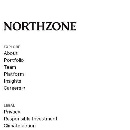
EXPLORE
About
Portfolio
Team
Platform
Insights
Careers
LEGAL
Privacy
Responsible Investment
Climate action