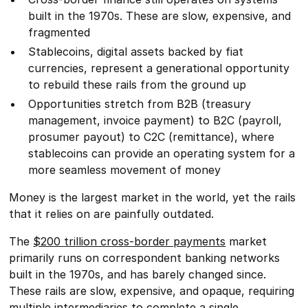
built in the 1970s. These are slow, expensive, and
fragmented
Stablecoins, digital assets backed by fiat
currencies, represent a generational opportunity
to rebuild these rails from the ground up
Opportunities stretch from B2B (treasury
management, invoice payment) to B2C (payroll,
prosumer payout) to C2C (remittance), where
stablecoins can provide an operating system for a
more seamless movement of money
Money is the largest market in the world, yet the rails
that it relies on are painfully outdated.
The
$200 trillion cross-border payments
market
primarily runs on correspondent banking networks
built in the 1970s, and has barely changed since.
These rails are slow, expensive, and opaque, requiring
multiple intermediaries to complete a single