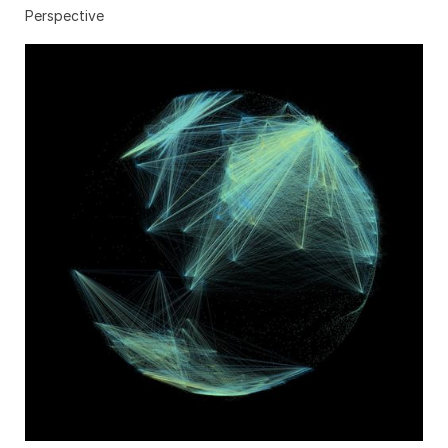
Perspective