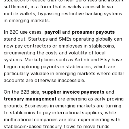
settlement, in a form that is widely accessible via
mobile wallets, bypassing restrictive banking systems
in emerging markets.
In B2C use cases,
payroll
and
prosumer payouts
stand out. Startups and SMEs operating globally can
now pay contractors or employees in stablecoins,
circumventing the costs and volatility of local
systems. Marketplaces such as Airbnb and Etsy have
begun exploring payouts in stablecoins, which are
particularly valuable in emerging markets where dollar
accounts are otherwise inaccessible.
On the B2B side,
supplier invoice payments
and
treasury management
are emerging as early proving
grounds. Businesses in emerging markets are turning
to stablecoins to pay international suppliers, while
multinational companies are also experimenting with
stablecoin-based treasury flows to move funds