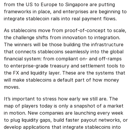
from the US to Europe to Singapore are putting
frameworks in place, and enterprises are beginning to
integrate stablecoin rails into real payment flows.
As stablecoins move from proof-of-concept to scale,
the challenge shifts from innovation to integration.
The winners will be those building the infrastructure
that connects stablecoins seamlessly into the global
financial system: from compliant on- and off-ramps
to enterprise-grade treasury and settlement tools to
the FX and liquidity layer. These are the systems that
will make stablecoins a default part of how money
moves.
It’s important to stress how early we still are. The
map of players today is only a snapshot of a market
in motion. New companies are launching every week
to plug liquidity gaps, build faster payout networks, or
develop applications that integrate stablecoins into