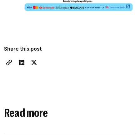
Share this post
Read more