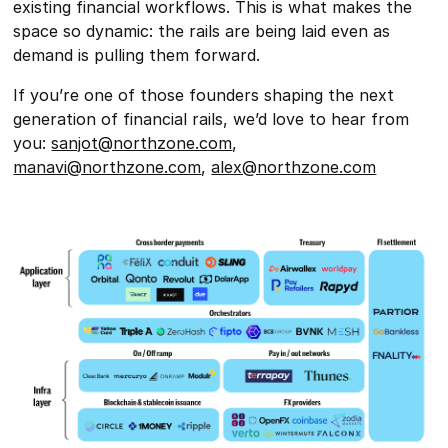
existing financial workflows. This is what makes the
space so dynamic: the rails are being laid even as
demand is pulling them forward.
If you’re one of those founders shaping the next
generation of financial rails, we’d love to hear from
you:
sanjot@northzone.com
,
manavi@northzone.com
,
alex@northzone.com