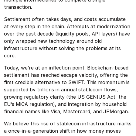
transaction.
Settlement often takes days, and costs accumulate
at every step in the chain. Attempts at modernization
over the past decade (liquidity pools, API layers) have
only wrapped new technology around old
infrastructure without solving the problems at its
core.
Today, we’re at an inflection point. Blockchain-based
settlement has reached escape velocity, offering the
first credible alternative to SWIFT. This momentum is
supported by trillions in annual stablecoin flows,
growing regulatory clarity (the US GENIUS Act, the
EU’s MiCA regulation), and integration by household
financial names like Visa, Mastercard, and JPMorgan.
We believe this rise of stablecoin infrastructure marks
a once-in-a-generation shift in how money moves