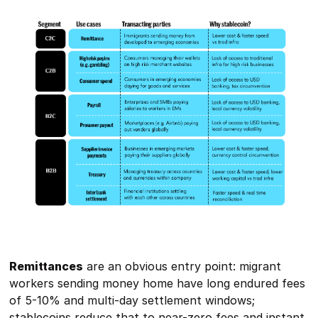
Remittances
are an obvious entry point: migrant
workers sending money home have long endured fees
of 5-10% and multi-day settlement windows;
stablecoins reduce that to near-zero fees and instant