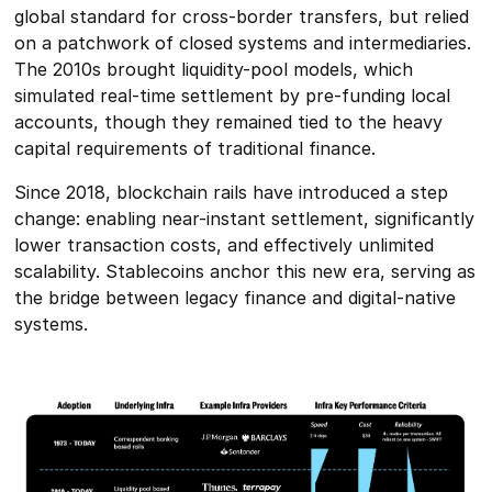
global standard for cross-border transfers, but relied
on a patchwork of closed systems and intermediaries.
The 2010s brought liquidity-pool models, which
simulated real-time settlement by pre-funding local
accounts, though they remained tied to the heavy
capital requirements of traditional finance.
Since 2018, blockchain rails have introduced a step
change: enabling near-instant settlement, significantly
lower transaction costs, and effectively unlimited
scalability. Stablecoins anchor this new era, serving as
the bridge between legacy finance and digital-native
systems.