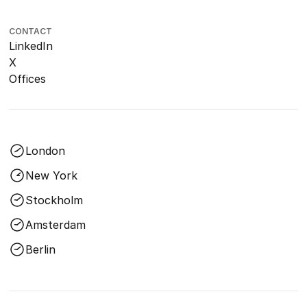
CONTACT
LinkedIn
X
Offices
London
New York
Stockholm
Amsterdam
Berlin