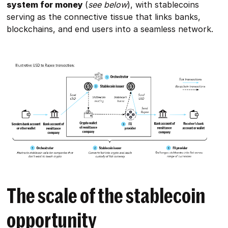
system for money
(
see below
), with stablecoins
serving as the connective tissue that links banks,
blockchains, and end users into a seamless network.
The scale of the stablecoin
opportunity