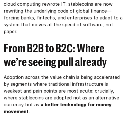
cloud computing rewrote IT, stablecoins are now
rewriting the underlying code of global finance—
forcing banks, fintechs, and enterprises to adapt to a
system that moves at the speed of software, not
paper.
From B2B to B2C: Where
we’re seeing pull already
Adoption across the value chain is being accelerated
by segments where traditional infrastructure is
weakest and pain points are most acute: crucially,
where stablecoins are adopted not as an alternative
currency but as
a better technology for money
movement
.