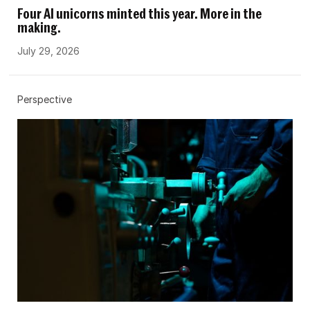
Four AI unicorns minted this year. More in the
making.
July 29, 2026
Perspective