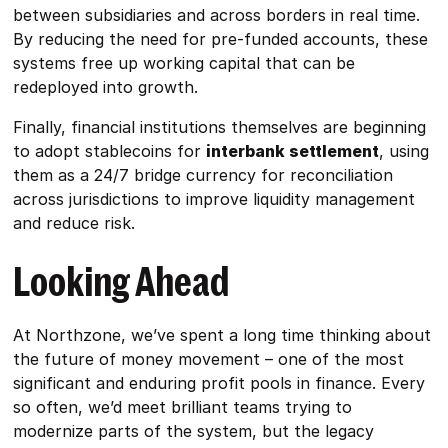
between subsidiaries and across borders in real time.
By reducing the need for pre-funded accounts, these
systems free up working capital that can be
redeployed into growth.
Finally, financial institutions themselves are beginning
to adopt stablecoins for
interbank settlement
, using
them as a 24/7 bridge currency for reconciliation
across jurisdictions to improve liquidity management
and reduce risk.
Looking Ahead
At Northzone, we’ve spent a long time thinking about
the future of money movement – one of the most
significant and enduring profit pools in finance. Every
so often, we’d meet brilliant teams trying to
modernize parts of the system, but the legacy