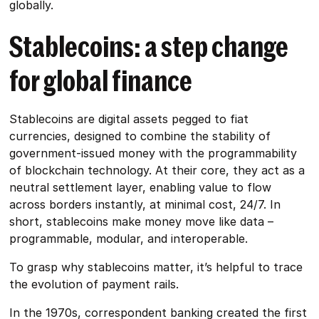
globally.
Stablecoins: a step change
for global finance
Stablecoins are digital assets pegged to fiat
currencies, designed to combine the stability of
government-issued money with the programmability
of blockchain technology. At their core, they act as a
neutral settlement layer, enabling value to flow
across borders instantly, at minimal cost, 24/7. In
short, stablecoins make money move like data –
programmable, modular, and interoperable.
To grasp why stablecoins matter, it’s helpful to trace
the evolution of payment rails.
In the 1970s, correspondent banking created the first