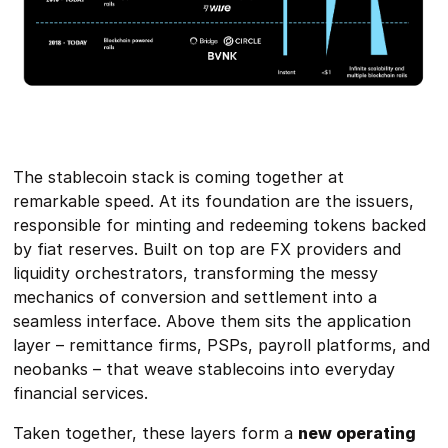
The stablecoin stack is coming together at
remarkable speed. At its foundation are the issuers,
responsible for minting and redeeming tokens backed
by fiat reserves. Built on top are FX providers and
liquidity orchestrators, transforming the messy
mechanics of conversion and settlement into a
seamless interface. Above them sits the application
layer – remittance firms, PSPs, payroll platforms, and
neobanks – that weave stablecoins into everyday
financial services.
Taken together, these layers form a
new operating