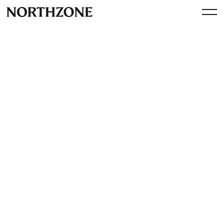
Perspective
Spotify's impact on European
tech - Bloomberg interview
By
Northzone
March 13, 2018