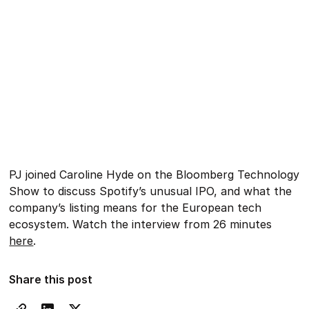
PJ joined Caroline Hyde on the Bloomberg Technology
Show to discuss Spotify’s unusual IPO, and what the
company’s listing means for the European tech
ecosystem. Watch the interview from 26 minutes
here
.
Share this post