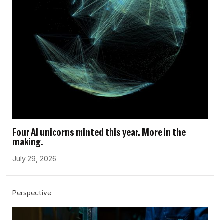
Four AI unicorns minted this year. More in the
making.
July 29, 2026
Perspective