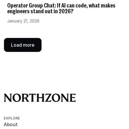
Operator Group Chat: If AI can code, what makes
engineers stand out in 2026?
January 21, 2026
Load more
EXPLORE
About