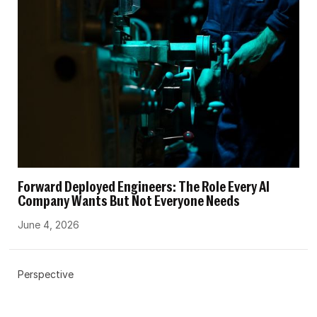
Forward Deployed Engineers: The Role Every AI
Company Wants But Not Everyone Needs
June 4, 2026
Perspective