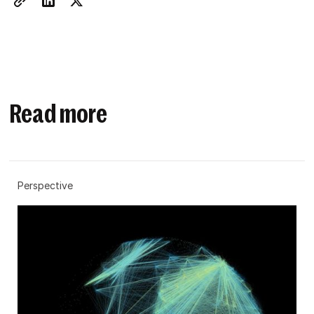
Read more
Perspective