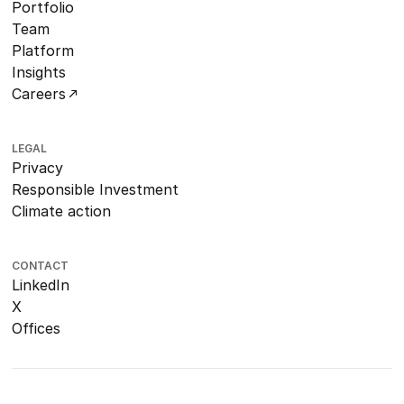
Portfolio
Team
Platform
Insights
Careers
LEGAL
Privacy
Responsible Investment
Climate action
CONTACT
LinkedIn
X
Offices