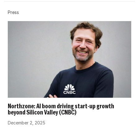
Press
Northzone: AI boom driving start-up growth
beyond Silicon Valley (CNBC)
December 2, 2025