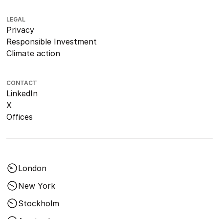
LEGAL
Privacy
Responsible Investment
Climate action
CONTACT
LinkedIn
X
Offices
London
New York
Stockholm