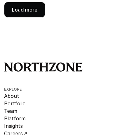
Load more
EXPLORE
About
Portfolio
Team
Platform
Insights
Careers