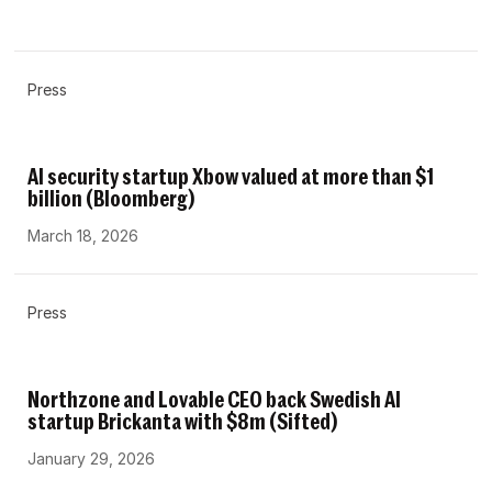
Press
AI security startup Xbow valued at more than $1
billion (Bloomberg)
March 18, 2026
Press
Northzone and Lovable CEO back Swedish AI
startup Brickanta with $8m (Sifted)
January 29, 2026