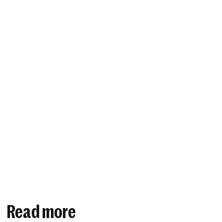
Read more