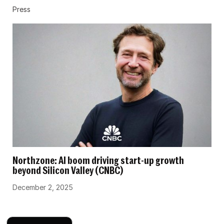
Press
Northzone: AI boom driving start-up growth
beyond Silicon Valley (CNBC)
December 2, 2025