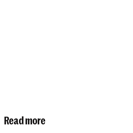
Read more