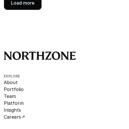
Load more
EXPLORE
About
Portfolio
Team
Platform
Insights
Careers