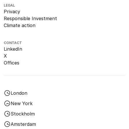
LEGAL
Privacy
Responsible Investment
Climate action
CONTACT
LinkedIn
X
Offices
London
New York
Stockholm
Amsterdam