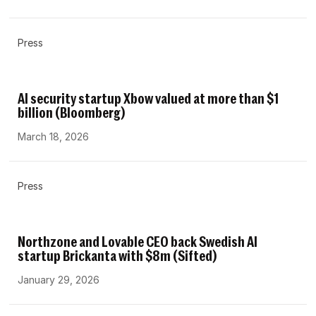
Press
AI security startup Xbow valued at more than $1
billion (Bloomberg)
March 18, 2026
Press
Northzone and Lovable CEO back Swedish AI
startup Brickanta with $8m (Sifted)
January 29, 2026