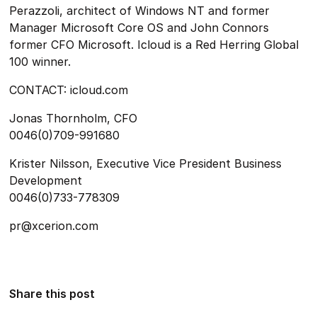
Perazzoli, architect of Windows NT and former
Manager Microsoft Core OS and John Connors
former CFO Microsoft. Icloud is a Red Herring Global
100 winner.
CONTACT: icloud.com
Jonas Thornholm, CFO
0046(0)709-991680
Krister Nilsson, Executive Vice President Business
Development
0046(0)733-778309
pr@xcerion.com
Share this post