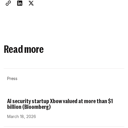
Read more
Press
AI security startup Xbow valued at more than $1
billion (Bloomberg)
March 18, 2026