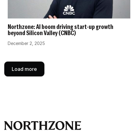
Northzone: AI boom driving start-up growth
beyond Silicon Valley (CNBC)
December 2, 2025
Load more