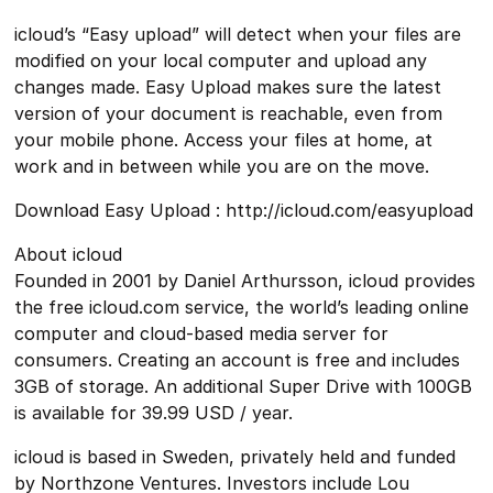
icloud’s “Easy upload” will detect when your files are
modified on your local computer and upload any
changes made. Easy Upload makes sure the latest
version of your document is reachable, even from
your mobile phone. Access your files at home, at
work and in between while you are on the move.
Download Easy Upload : http://icloud.com/easyupload
About icloud
Founded in 2001 by Daniel Arthursson, icloud provides
the free icloud.com service, the world’s leading online
computer and cloud-based media server for
consumers. Creating an account is free and includes
3GB of storage. An additional Super Drive with 100GB
is available for 39.99 USD / year.
icloud is based in Sweden, privately held and funded
by Northzone Ventures. Investors include Lou