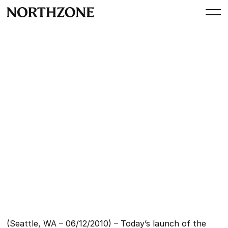
Press
Say hello to icloud and have
fun organizing, accessing
and sharing your digital life
By
Northzone
December 6, 2010
(Seattle, WA – 06/12/2010) – Today’s launch of the