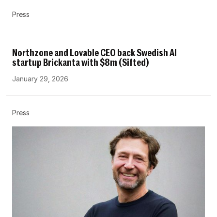
Press
Northzone and Lovable CEO back Swedish AI
startup Brickanta with $8m (Sifted)
January 29, 2026
Press