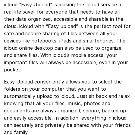
icloud “Easy Upload” is making the icloud service a
real life saver for everyone that needs to have all
their data organized, accessible and sharable in the
cloud. icloud with “Easy upload” is the perfect tool for
safe and secure sharing of files between all your
devices like notebooks, iPads and smartphones. The
icloud online desktop can also be used to organize
and share files. With icloud’s mobile access, your
important files will always be accessible, even in your
pocket.
Easy Upload conveniently allows you to select the
folders on your computer that you want to
automatically upload to icloud. Just sit back and relax
knowing that all your files, music, photos and
documents are always organized, secure, backed up
and easily accessible. In addition, everything in icloud
can securely and privately be shared with your friends
and family.