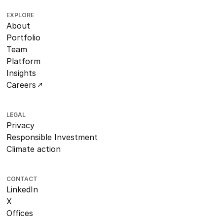
EXPLORE
About
Portfolio
Team
Platform
Insights
Careers
LEGAL
Privacy
Responsible Investment
Climate action
CONTACT
LinkedIn
X
Offices