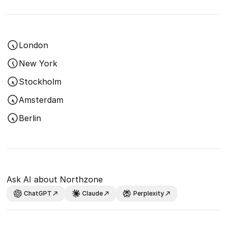
London
New York
Stockholm
Amsterdam
Berlin
Ask AI about Northzone
ChatGPT
Claude
Perplexity