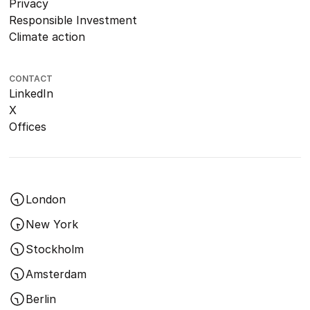
Privacy
Responsible Investment
Climate action
CONTACT
LinkedIn
X
Offices
London
New York
Stockholm
Amsterdam
Berlin