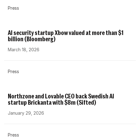
Press
AI security startup Xbow valued at more than $1
billion (Bloomberg)
March 18, 2026
Press
Northzone and Lovable CEO back Swedish AI
startup Brickanta with $8m (Sifted)
January 29, 2026
Press