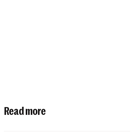
Read more