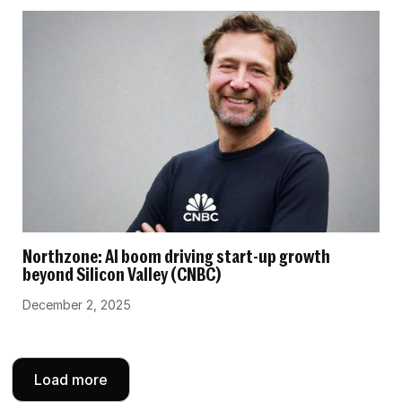
Northzone: AI boom driving start-up growth
beyond Silicon Valley (CNBC)
December 2, 2025
Load more