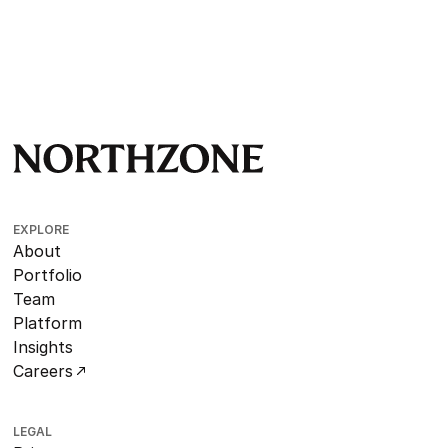
EXPLORE
About
Portfolio
Team
Platform
Insights
Careers
LEGAL