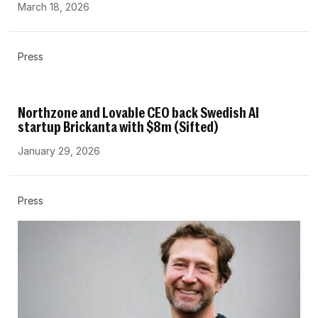
March 18, 2026
Press
Northzone and Lovable CEO back Swedish AI
startup Brickanta with $8m (Sifted)
January 29, 2026
Press