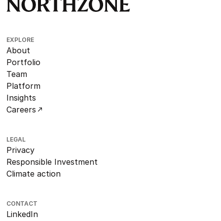
EXPLORE
About
Portfolio
Team
Platform
Insights
Careers
LEGAL
Privacy
Responsible Investment
Climate action
CONTACT
LinkedIn