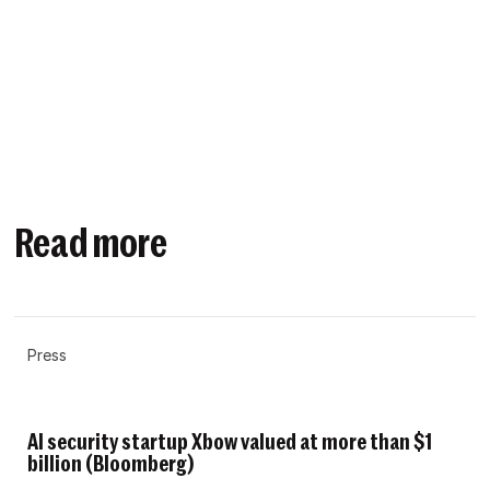
Read more
Press
AI security startup Xbow valued at more than $1
billion (Bloomberg)