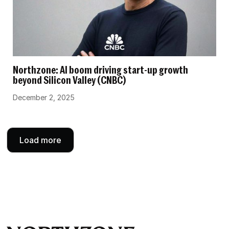
Northzone: AI boom driving start-up growth
beyond Silicon Valley (CNBC)
December 2, 2025
Load more