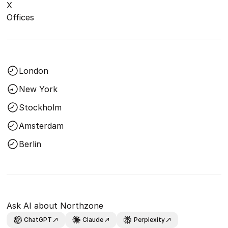
X
Offices
London
New York
Stockholm
Amsterdam
Berlin
Ask AI about Northzone
ChatGPT
Claude
Perplexity