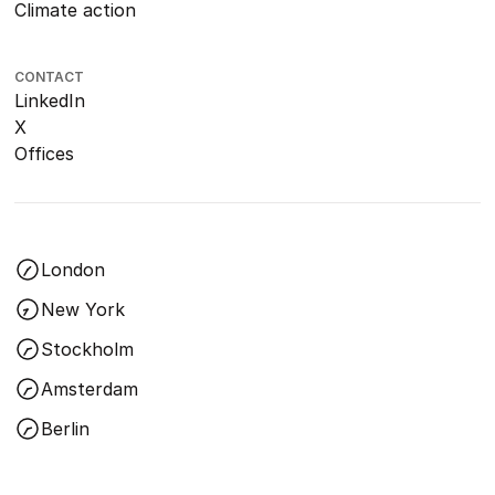
Climate action
CONTACT
LinkedIn
X
Offices
London
New York
Stockholm
Amsterdam
Berlin