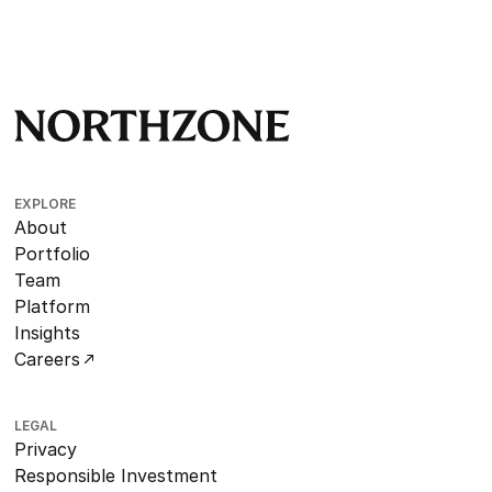
EXPLORE
About
Portfolio
Team
Platform
Insights
Careers
LEGAL
Privacy
Responsible Investment