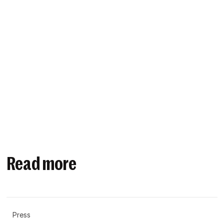
Read more
Press