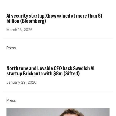
AI security startup Xbow valued at more than $1
billion (Bloomberg)
March 18, 2026
Press
Northzone and Lovable CEO back Swedish AI
startup Brickanta with $8m (Sifted)
January 29, 2026
Press