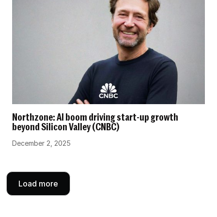
Northzone: AI boom driving start-up growth
beyond Silicon Valley (CNBC)
December 2, 2025
Load more